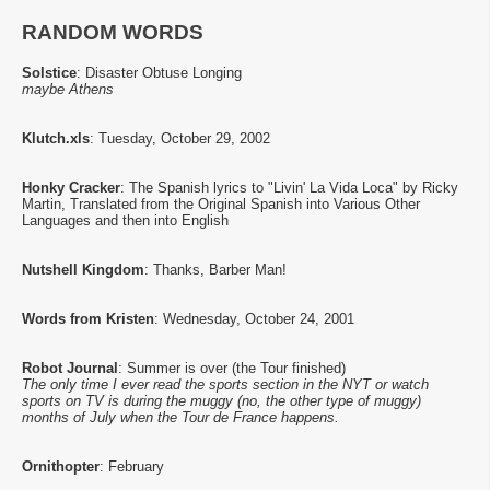
RANDOM WORDS
Solstice
: Disaster Obtuse Longing
maybe Athens
Klutch.xls
: Tuesday, October 29, 2002
Honky Cracker
: The Spanish lyrics to "Livin' La Vida Loca" by Ricky
Martin, Translated from the Original Spanish into Various Other
Languages and then into English
Nutshell Kingdom
: Thanks, Barber Man!
Words from Kristen
: Wednesday, October 24, 2001
Robot Journal
: Summer is over (the Tour finished)
The only time I ever read the sports section in the NYT or watch
sports on TV is during the muggy (no, the other type of muggy)
months of July when the Tour de France happens.
Ornithopter
: February