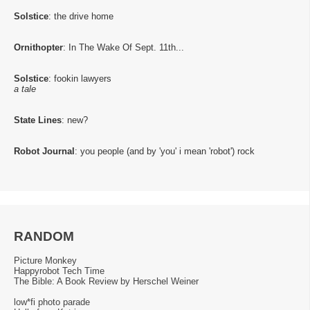
Solstice
: the drive home
Ornithopter
: In The Wake Of Sept. 11th...
Solstice
: fookin lawyers
a tale
State Lines
: new?
Robot Journal
: you people (and by 'you' i mean 'robot') rock
RANDOM
Picture Monkey
Happyrobot Tech Time
The Bible: A Book Review by Herschel Weiner
low*fi photo parade