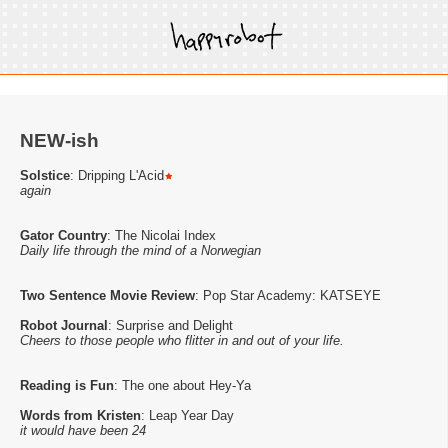
NEW-ish
Solstice
: Dripping L'Acid
again
Gator Country
: The Nicolai Index
Daily life through the mind of a Norwegian
Two Sentence Movie Review
: Pop Star Academy: KATSEYE
Robot Journal
: Surprise and Delight
Cheers to those people who flitter in and out of your life.
Reading is Fun
: The one about Hey-Ya
Words from Kristen
: Leap Year Day
it would have been 24