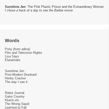
Sunshine Jen
: The Pink Plastic Prison and the Extraordinary Woman
I chose a heck of a day to see the Barbie movie
Words
Pony (from adina)
Film and Television Rights
Lisa Says
Elanamatic
Sunshine Jen
Post-Modern Drunkard
Honky Cracker
The way I see it
Robot Journal
Gator Country
Klutch.xls
The Wrong Squid
Learning to Fall