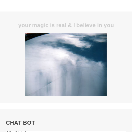
your magic is real & I believe in you
CHAT BOT