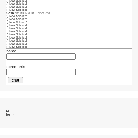
name
comments
hi
log-in