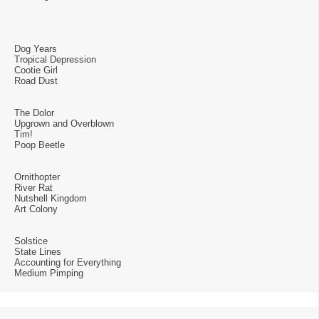
Dog Years
Tropical Depression
Cootie Girl
Road Dust
The Dolor
Upgrown and Overblown
Tim!
Poop Beetle
Ornithopter
River Rat
Nutshell Kingdom
Art Colony
Solstice
State Lines
Accounting for Everything
Medium Pimping