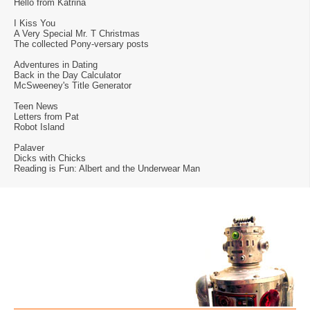
Hello from Katrina
I Kiss You
A Very Special Mr. T Christmas
The collected Pony-versary posts
Adventures in Dating
Back in the Day Calculator
McSweeney's Title Generator
Teen News
Letters from Pat
Robot Island
Palaver
Dicks with Chicks
Reading is Fun: Albert and the Underwear Man