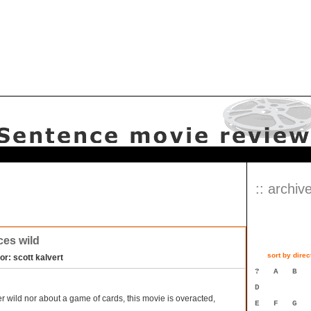
:: archive
es wild
sort by direc
or: scott kalvert
?
A
B
D
r wild nor about a game of cards, this movie is overacted,
E
F
G