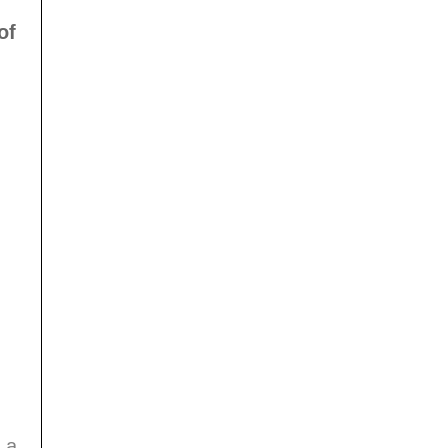
of
 a