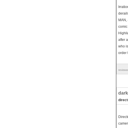
Irrati
derail
MAN, a
comic
Highli
after 
who is
order 
reviewe
dark
direc
Direct
camera