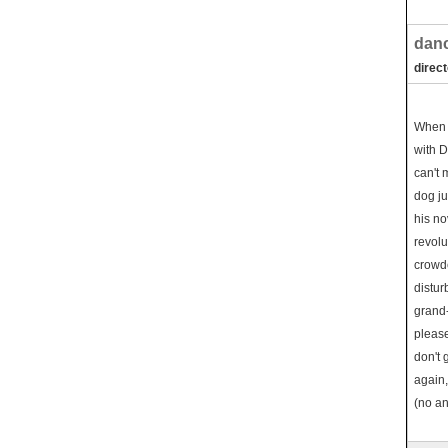
danc
direc
When 
with D
can't 
dog ju
his no
revolu
crowde
distur
grand-
please
don't 
again,
(no an