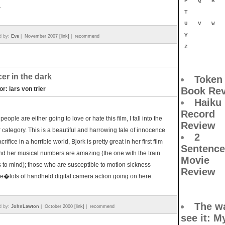
P
Q
R
.
T
U
V
W
Y
d by:
Eve
|
November 2007 [link]
|
recommend
Z
er in the dark
Token
or: lars von trier
Book Re
Haiku
Record
 people are either going to love or hate this film, I fall into the
Review
 category. This is a beautiful and harrowing tale of innocence
2
rifice in a horrible world, Bjork is pretty great in her first film
Sentence
nd her musical numbers are amazing (the one with the train
Movie
to mind); those who are susceptible to motion sickness
Review
�lots of handheld digital camera action going on here.
The wa
d by:
JohnLawton
|
October 2000 [link]
|
recommend
see it
: M