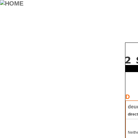
D
deuc
direct
Neithe