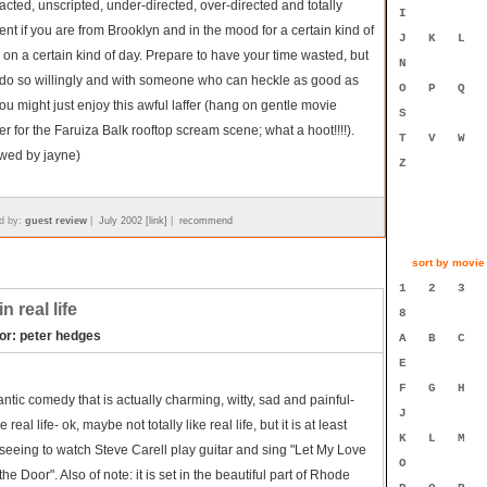
cted, unscripted, under-directed, over-directed and totally
I
ent if you are from Brooklyn and in the mood for a certain kind of
J
K
L
on a certain kind of day. Prepare to have your time wasted, but
N
u do so willingly and with someone who can heckle as good as
O
P
Q
ou might just enjoy this awful laffer (hang on gentle movie
S
r for the Faruiza Balk rooftop scream scene; what a hoot!!!!).
T
V
W
ewed by jayne)
Z
d by:
guest review
|
July 2002 [link]
|
recommend
sort by movie t
1
2
3
n real life
8
tor: peter hedges
A
B
C
E
F
G
H
ntic comedy that is actually charming, witty, sad and painful-
J
ke real life- ok, maybe not totally like real life, but it is at least
K
L
M
seeing to watch Steve Carell play guitar and sing "Let My Love
O
he Door". Also of note: it is set in the beautiful part of Rhode