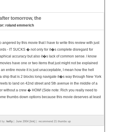
after tomorrow, the
tor: roland emmerich
o angered by this movie that I have to write this review with just
rds - IT SUCKS � not only for it�s complete disregard for
phical accuracy but also it�s lack of common sense. I know
ovies have one or two items that just might not be explained
r an entire movie it is just unacceptable, I mean how the hell
a ship that is 2 blocks long navigate it�s way through New York
treets to land on 42nd street and 5th avenue in the middle of a
er without a crew � HOW! (Side note: Rich you really need to
ome thumbs down options because this movie deserves at least
d by:
kelly
|
June 2004 [link]
|
recommend 21 thumbs up