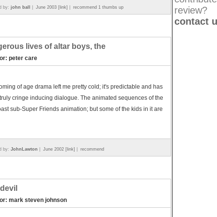
d by:
john ball
|
June 2003 [link]
|
recommend 1 thumbs up
review?
contact 
erous lives of altar boys, the
or: peter care
oming of age drama left me pretty cold; it's predictable and has
ruly cringe inducing dialogue. The animated sequences of the
oast sub-Super Friends animation; but some of the kids in it are
d by:
JohnLawton
|
June 2002 [link]
|
recommend
devil
tor: mark steven johnson