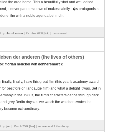
lled the area home. This a beautifully shot and well edited
nt, it never panders down of makes saintly it�s protagonists,
 done film with a noble agenda behind it.
d by:
JohnLawton
|
October 2000 [link]
|
recommend
leben der anderen (the lives of others)
tor: florian henckel von donnersmarck
y, finally, finally, I saw this great film (this year's academy award
 for best foreign langauge film) and what a delight it was. Set in
ermany in the 1980s, the film's characters dance through dark
 and grey Berlin days as we watch the watchers watch the
ry become extraordinary.
d by:
jen
|
March 2007 [link]
|
recommend 2 thumbs up