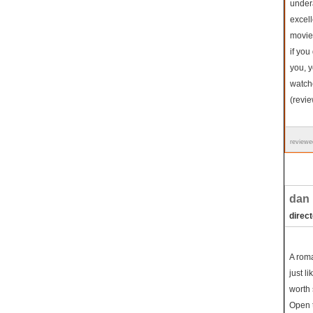
undera
excell
movie 
if yo
you, y
watche
(revi
reviewe
dan i
direc
A roma
just li
worth 
Open t