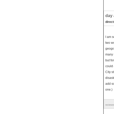
day 
direc
I am s
two wo
geogra
many m
but fo
could 
City s
disast
add s
one.)
reviewe