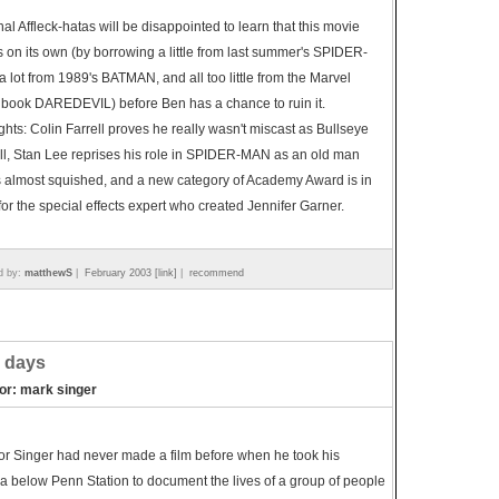
onal Affleck-hatas will be disappointed to learn that this movie
s on its own (by borrowing a little from last summer's SPIDER-
 lot from 1989's BATMAN, and all too little from the Marvel
 book DAREDEVIL) before Ben has a chance to ruin it.
ghts: Colin Farrell proves he really wasn't miscast as Bullseye
all, Stan Lee reprises his role in SPIDER-MAN as an old man
 almost squished, and a new category of Academy Award is in
for the special effects expert who created Jennifer Garner.
d by:
matthewS
|
February 2003 [link]
|
recommend
 days
tor: mark singer
or Singer had never made a film before when he took his
 below Penn Station to document the lives of a group of people