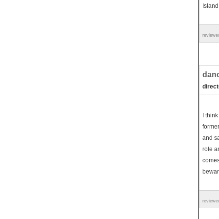
Island
reviewe
danc
direct
I think
former
and sac
role a
comes 
beware
reviewe