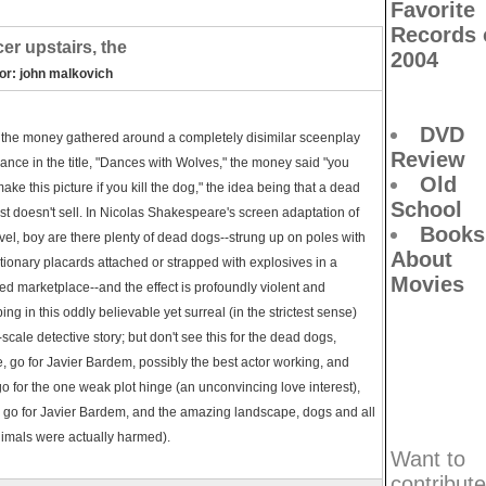
Favorite
Records 
er upstairs, the
2004
tor: john malkovich
DVD
the money gathered around a completely disimilar sceenplay
Review
ance in the title, "Dances with Wolves," the money said "you
Old
make this picture if you kill the dog," the idea being that a dead
School
st doesn't sell. In Nicolas Shakespeare's screen adaptation of
Books
vel, boy are there plenty of dead dogs--strung up on poles with
About
tionary placards attached or strapped with explosives in a
Movies
d marketplace--and the effect is profoundly violent and
bing in this oddly believable yet surreal (in the strictest sense)
scale detective story; but don't see this for the dead dogs,
, go for Javier Bardem, possibly the best actor working, and
go for the one weak plot hinge (an unconvincing love interest),
 go for Javier Bardem, and the amazing landscape, dogs and all
imals were actually harmed).
Want to
contribute