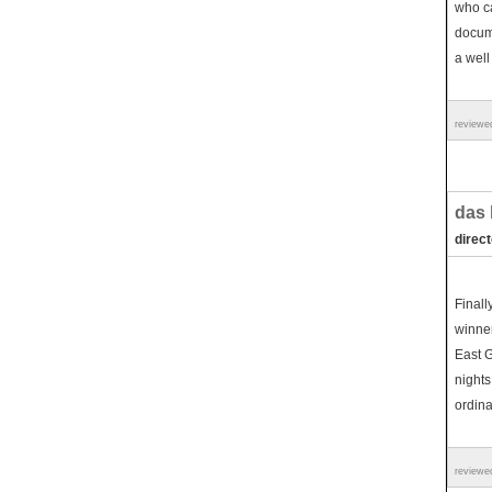
who ca
docume
a well
reviewe
das 
direc
Finall
winner
East G
nights
ordina
reviewe