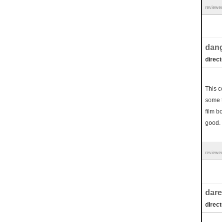
reviewe
dang
direct
This c
some t
film b
good.
reviewe
dare
direc