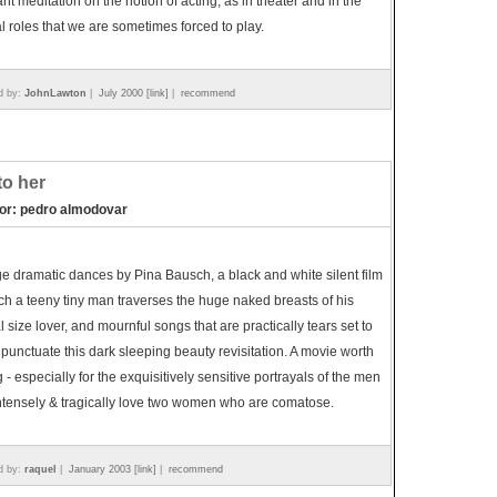
nt meditation on the notion of acting, as in theater and in the
al roles that we are sometimes forced to play.
d by:
JohnLawton
|
July 2000 [link]
|
recommend
 to her
tor: pedro almodovar
e dramatic dances by Pina Bausch, a black and white silent film
ch a teeny tiny man traverses the huge naked breasts of his
 size lover, and mournful songs that are practically tears set to
punctuate this dark sleeping beauty revisitation. A movie worth
 - especially for the exquisitively sensitive portrayals of the men
ntensely & tragically love two women who are comatose.
d by:
raquel
|
January 2003 [link]
|
recommend