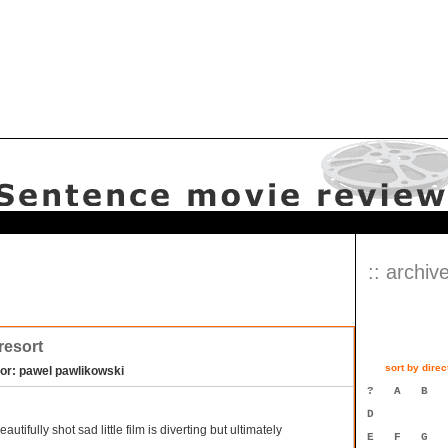
:: archive
 resort
sort by direc
tor: pawel pawlikowski
?
A
B
D
eautifully shot sad little film is diverting but ultimately
E
F
G