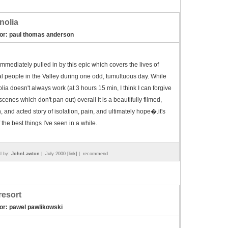
nolia
tor: paul thomas anderson
immediately pulled in by this epic which covers the lives of
l people in the Valley during one odd, tumultuous day. While
ia doesn't always work (at 3 hours 15 min, I think I can forgive
scenes which don't pan out) overall it is a beautifully filmed,
n, and acted story of isolation, pain, and ultimately hope�.it's
 the best things I've seen in a while.
d by:
JohnLawton
|
July 2000 [link]
|
recommend
 resort
tor: pawel pawlikowski