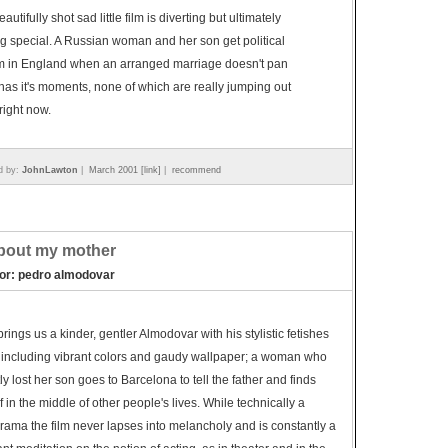
autifully shot sad little film is diverting but ultimately
g special. A Russian woman and her son get political
m in England when an arranged marriage doesn't pan
t has it's moments, none of which are really jumping out
right now.
d by:
JohnLawton
|
March 2001 [link]
|
recommend
about my mother
tor: pedro almodovar
rings us a kinder, gentler Almodovar with his stylistic fetishes
, including vibrant colors and gaudy wallpaper; a woman who
ly lost her son goes to Barcelona to tell the father and finds
f in the middle of other people's lives. While technically a
ama the film never lapses into melancholy and is constantly a