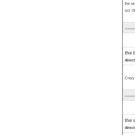
the se
so). O
reviewe
the 
direc
Crazy
reviewe
the 
direc