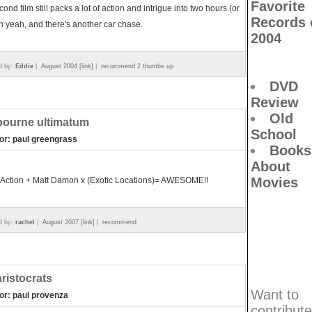
Favorite
cond film still packs a lot of action and intrigue into two hours (or
Records 
h yeah, and there's another car chase.
2004
d by:
Eddie
|
August 2004 [link]
|
recommend 2 thumbs up
DVD
Review
Old
bourne ultimatum
School
tor: paul greengrass
Books
About
Movies
 Action + Matt Damon x (Exotic Locations)= AWESOME!!
d by:
rachel
|
August 2007 [link]
|
recommend
aristocrats
Want to
tor: paul provenza
contribute