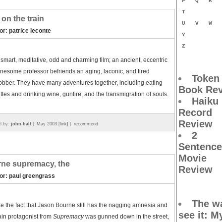
P
Q
R
T
on the train
U
V
W
or: patrice leconte
Y
Z
s smart, meditative, odd and charming film; an ancient, eccentric
nesome professor befriends an aging, laconic, and tired
Token
bber. They have many adventures together, including eating
Book Re
tes and drinking wine, gunfire, and the transmigration of souls.
Haiku
Record
Review
d by:
john ball
|
May 2003 [link]
|
recommend
2
Sentence
Movie
ne supremacy, the
Review
tor: paul greengrass
The wa
e the fact that Jason Bourne still has the nagging amnesia and
see it
: M
in protagonist from
Supremacy
was gunned down in the street,