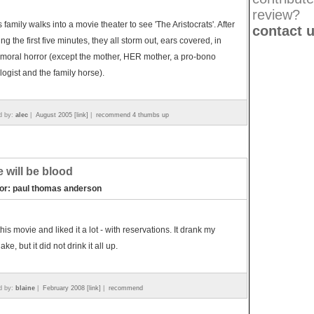
review?
s family walks into a movie theater to see 'The Aristocrats'. After
contact 
ng the first five minutes, they all storm out, ears covered, in
moral horror (except the mother, HER mother, a pro-bono
logist and the family horse).
d by:
alec
|
August 2005 [link]
|
recommend 4 thumbs up
e will be blood
tor: paul thomas anderson
this movie and liked it a lot - with reservations. It drank my
ke, but it did not drink it all up.
d by:
blaine
|
February 2008 [link]
|
recommend