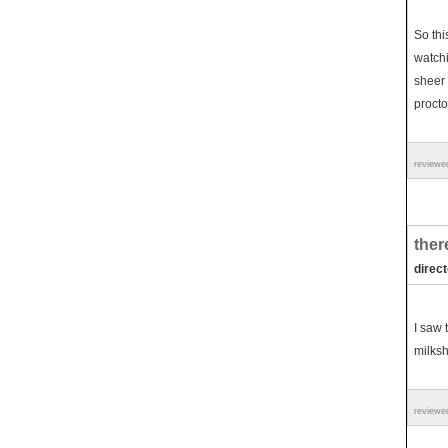
So thi
watchi
sheer 
procto
reviewe
ther
direc
I saw 
milksha
reviewe