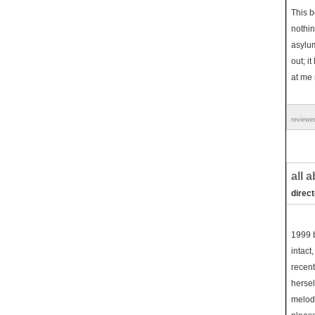
This be
nothin
asylu
out; i
at me 
reviewe
all 
direc
1999 b
intact
recent
hersel
melodr