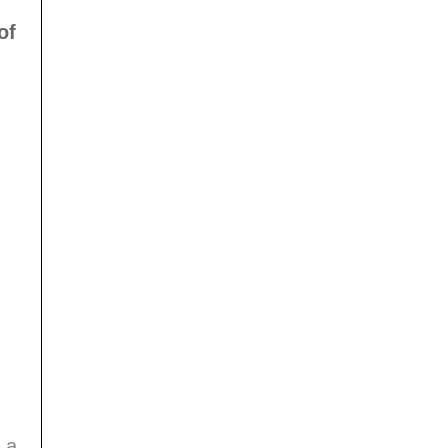
of
 a