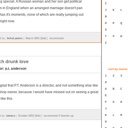
g special. A Russian woman and her son get political
I
m in England when an arranged marriage doesn't pan
J
K
L
t has it's moments, none of which are really jumping out
N
right now.
O
P
Q
S
T
V
W
d by:
JohnLawton
|
March 2001 [link]
|
recommend
Z
h drunk love
or: p.t. anderson
sort by movie t
1
2
3
8
 glad that P.T. Anderson is a director, and not something else like
A
B
C
shop owner, because I would have missed out on seeing a great
E
like this.
F
G
H
J
K
L
M
d by:
tamara
|
October 2002 [link]
|
recommend 5 thumbs up
O