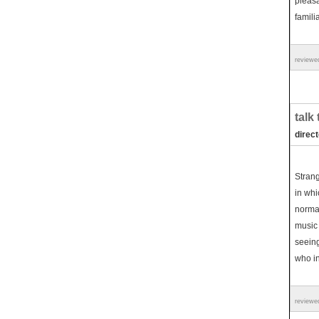
pleasa
famili
reviewe
talk
direc
Strang
in whi
normal
music 
seeing
who i
reviewe