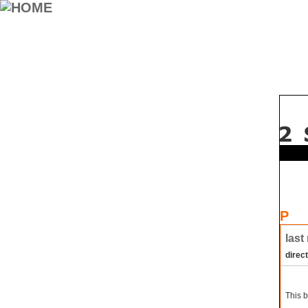
P
last
direc
This b