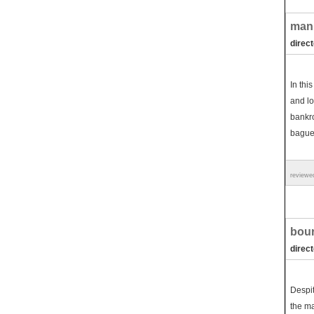
man 
direct
In thi
and lo
bankro
baguet
reviewe
bour
direc
Despit
the ma