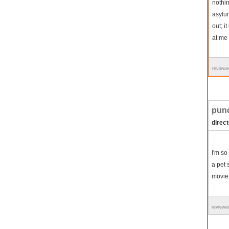
nothin
asylu
out; i
at me 
reviewe
punc
direct
I'm so
a pet 
movie 
reviewe