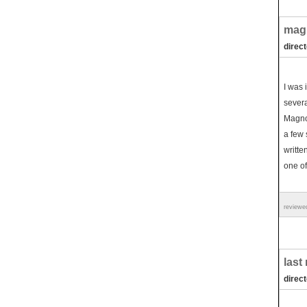
mag
direc
I was 
severa
Magnol
a few 
writte
one of
reviewe
last
direc