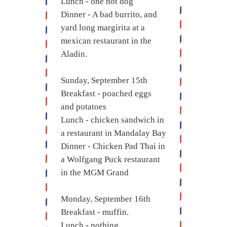
Lunch - one hot dog
Dinner - A bad burrito, and
yard long margirita at a
mexican restaurant in the
Aladin.
Sunday, September 15th
Breakfast - poached eggs
and potatoes
Lunch - chicken sandwich in
a restaurant in Mandalay Bay
Dinner - Chicken Pad Thai in
a Wolfgang Puck restaurant
in the MGM Grand
Monday, September 16th
Breakfast - muffin.
Lunch - nothing