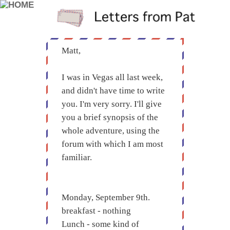
Matt,
I was in Vegas all last week,
and didn't have time to write
you. I'm very sorry. I'll give
you a brief synopsis of the
whole adventure, using the
forum with which I am most
familiar.
Monday, September 9th.
breakfast - nothing
Lunch - some kind of