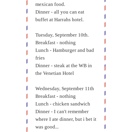
mexican food.
Dinner - all you can eat
buffet at Harrahs hotel.
Tuesday, September 10th.
Breakfast - nothing
Lunch - Hamburger and bad
fries
Dinner - steak at the WB in
the Venetian Hotel
Wednesday, September 11th
Breakfast - nothing
Lunch - chicken sandwich
Dinner - I can't remember
where I ate dinner, but i bet it
was good...