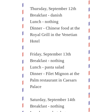
Thursday, September 12th
Breakfast - danish
Lunch - nothing
Dinner - Chinese food at the
Royal Grill in the Venetian
Hotel
Friday, September 13th
Breakfast - nothing
Lunch - pasta salad
Dinner - Filet Mignon at the
Palm restaurant in Caesars
Palace
Saturday, September 14th
Breakfast - nothing