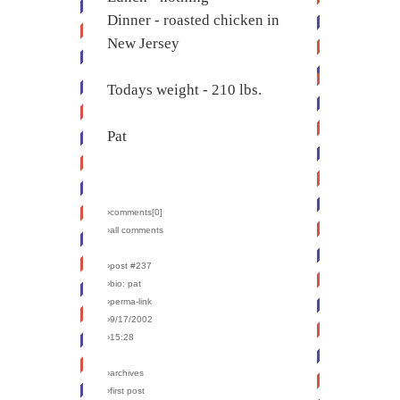
Dinner - roasted chicken in
New Jersey
Todays weight - 210 lbs.
Pat
›comments[
0
]
›all comments
›post #237
›bio: pat
›perma-link
›9/17/2002
›15:28
›archives
›first post