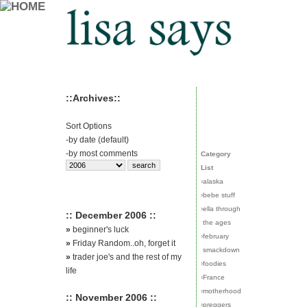
::Archives::
Sort Options
-
by date (default)
-
by most comments
Category
List
›
alaska
›
bebe stuff
›
ella through
:: December 2006 ::
the ages
»
beginner's luck
›
february
»
Friday Random..oh, forget it
smackdown
»
trader joe's and the rest of my
›
foodies
life
›
France
›
motherhood
:: November 2006 ::
›
preggers