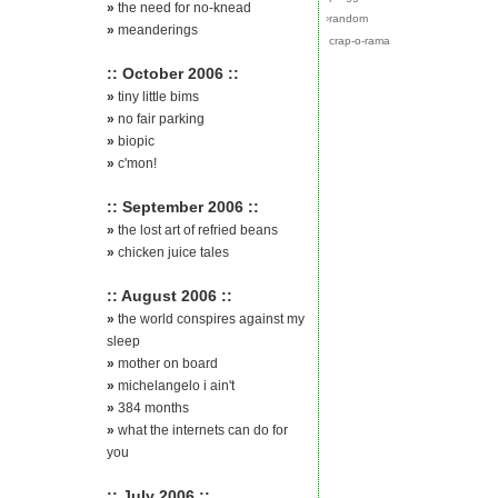
»
the need for no-knead
›
random
»
meanderings
crap-o-rama
:: October 2006 ::
»
tiny little bims
»
no fair parking
»
biopic
»
c'mon!
:: September 2006 ::
»
the lost art of refried beans
»
chicken juice tales
:: August 2006 ::
»
the world conspires against my
sleep
»
mother on board
»
michelangelo i ain't
»
384 months
»
what the internets can do for
you
:: July 2006 ::