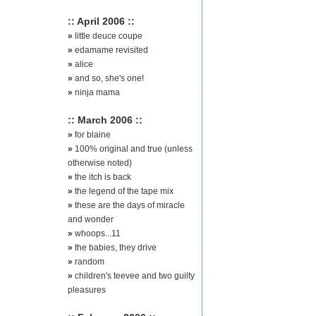
:: April 2006 ::
»
little deuce coupe
»
edamame revisited
»
alice
»
and so, she's one!
»
ninja mama
:: March 2006 ::
»
for blaine
»
100% original and true (unless
otherwise noted)
»
the itch is back
»
the legend of the tape mix
»
these are the days of miracle
and wonder
»
whoops...11
»
the babies, they drive
»
random
»
children's teevee and two guilty
pleasures