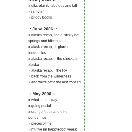
»
ella, plainly fabulous and tall
»
ramblin'
»
priddy books
:: June 2006 ::
»
alaska recap, finale: stinky hot
springs and hitchhikers
»
alaska recap, iii: glacial
tendencies
»
alaska recap, ii: the shocka in
alaska
»
alaska recap, i: the RV
»
back from the wilderness
»
and we're off to the last frontier!
:: May 2006 ::
»
what i do all day
»
going postal
»
orange foods and other
ponderings
»
pieces of me
»
i'm five (in happyrobot years)