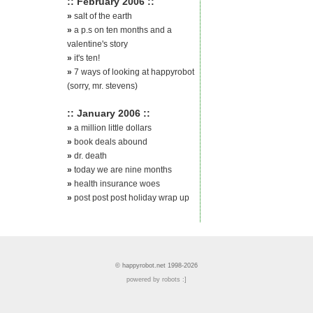
:: February 2006 ::
»
salt of the earth
»
a p.s on ten months and a
valentine's story
»
it's ten!
»
7 ways of looking at happyrobot
(sorry, mr. stevens)
:: January 2006 ::
»
a million little dollars
»
book deals abound
»
dr. death
»
today we are nine months
»
health insurance woes
»
post post post holiday wrap up
© happyrobot.net 1998-2026
powered by robots :]