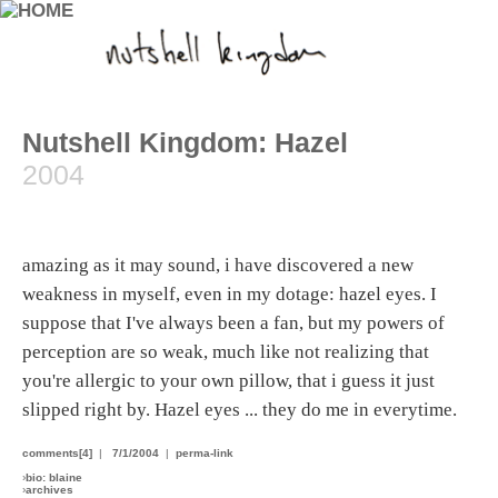
Nutshell Kingdom: Hazel
2004
amazing as it may sound, i have discovered a new
weakness in myself, even in my dotage: hazel eyes. I
suppose that I've always been a fan, but my powers of
perception are so weak, much like not realizing that
you're allergic to your own pillow, that i guess it just
slipped right by. Hazel eyes ... they do me in everytime.
comments[4]
|
7/1/2004
|
perma-link
›
bio: blaine
›
archives