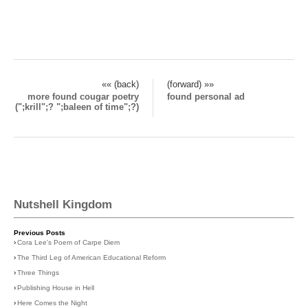
«« (back)
(forward) »»
more found cougar poetry
found personal ad
(";krill";? ";baleen of time";?)
Nutshell Kingdom
Previous Posts
›
Cora Lee's Poem of Carpe Diem
›
The Third Leg of American Educational Reform
›
Three Things
›
Publishing House in Hell
›
Here Comes the Night