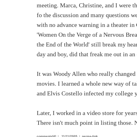
meeting. Marca, Christine, and I were t
fo the discussion and many questions we
with no advance warning in a theater i
'Women On the Verge of a Nervous Breakd
the End of the World' still break my hea
day and boy, did that freak me out in a
It was Woody Allen who really changed m
movies. I learned a whole new way of ta
and Elvis Costello infected my college 
Later, I worked in a video store for yea
There isn't much point in listing those
comments[4]
|
11/11/2005
|
perma-link