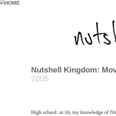
Nutshell Kingdom: Mo
2005
High school: at 16, my knowledge of fi