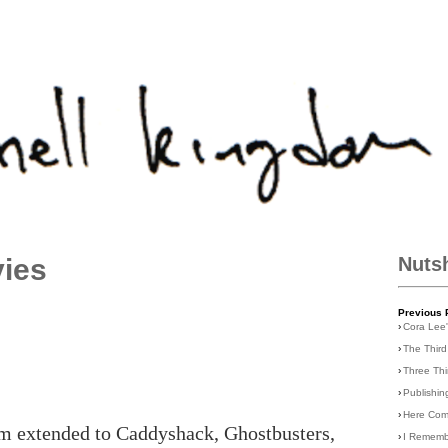
vies
Nuts
Previous 
›
Cora Lee
›
The Third
›
Three Th
›
Publishin
›
Here Com
lm extended to Caddyshack, Ghostbusters,
›
I Rememb