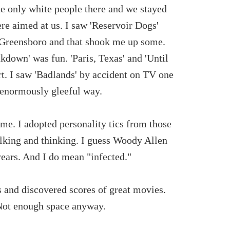
he only white people there and we stayed
re aimed at us. I saw 'Reservoir Dogs'
n Greensboro and that shook me up some.
own' was fun. 'Paris, Texas' and 'Until
rt. I saw 'Badlands' by accident on TV one
n enormously gleeful way.
e. I adopted personality tics from those
lking and thinking. I guess Woody Allen
years. And I do mean "infected."
rs and discovered scores of great movies.
. Not enough space anyway.