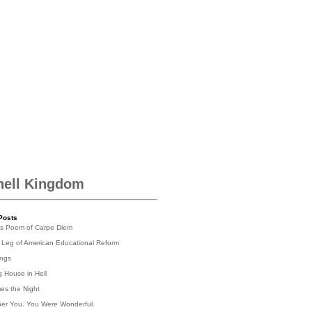
hell Kingdom
Posts
's Poem of Carpe Diem
 Leg of American Educational Reform
ings
g House in Hell
es the Night
er You. You Were Wonderful.