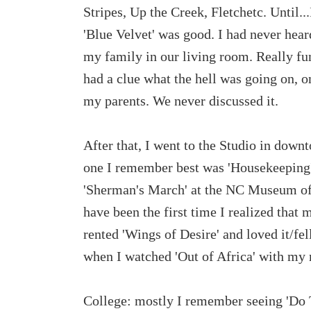
Stripes, Up the Creek, Fletchetc. Until.
'Blue Velvet' was good. I had never hear
my family in our living room. Really funn
had a clue what the hell was going on, on
my parents. We never discussed it.
After that, I went to the Studio in dow
one I remember best was 'Housekeeping'
'Sherman's March' at the NC Museum of
have been the first time I realized that
rented 'Wings of Desire' and loved it/fe
when I watched 'Out of Africa' with my
College: mostly I remember seeing 'Do