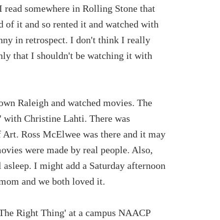
..I read somewhere in Rolling Stone that
d of it and so rented it and watched with
y in retrospect. I don't think I really
ly that I shouldn't be watching it with
ntown Raleigh and watched movies. The
 with Christine Lahti. There was
 Art. Ross McElwee was there and it may
 movies were made by real people. Also,
ll asleep. I might add a Saturday afternoon
 mom and we both loved it.
 The Right Thing' at a campus NAACP