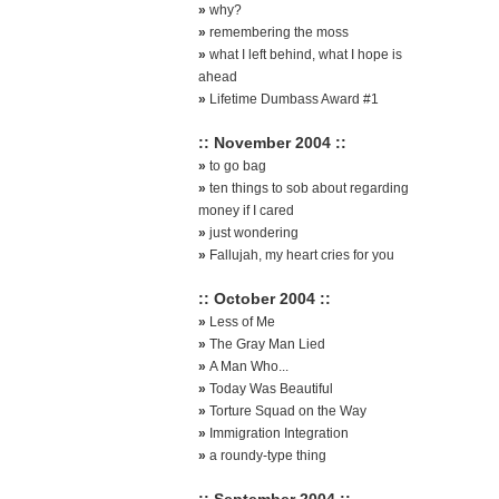
»
why?
»
remembering the moss
»
what I left behind, what I hope is
ahead
»
Lifetime Dumbass Award #1
:: November 2004 ::
»
to go bag
»
ten things to sob about regarding
money if I cared
»
just wondering
»
Fallujah, my heart cries for you
:: October 2004 ::
»
Less of Me
»
The Gray Man Lied
»
A Man Who...
»
Today Was Beautiful
»
Torture Squad on the Way
»
Immigration Integration
»
a roundy-type thing