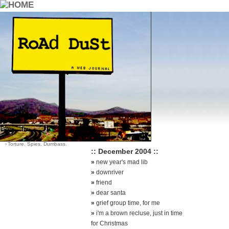
::Archives::
Category List
Sort Options
›
Dying Young
-
by date (default)
›
Good Earth Good Quotes
-
by most comments
›
Life
›
Santa?
›
Think About It
›
Torture. Spies. Dumbass.
:: December 2004 ::
»
new year's mad lib
»
downriver
»
friend
»
dear santa
»
grief group time, for me
»
i'm a brown recluse, just in time
for Christmas