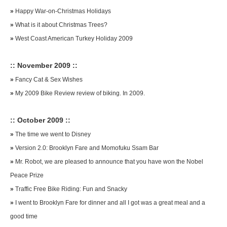
»
Happy War-on-Christmas Holidays
»
What is it about Christmas Trees?
»
West Coast American Turkey Holiday 2009
:: November 2009 ::
»
Fancy Cat & Sex Wishes
»
My 2009 Bike Review review of biking. In 2009.
:: October 2009 ::
»
The time we went to Disney
»
Version 2.0: Brooklyn Fare and Momofuku Ssam Bar
»
Mr. Robot, we are pleased to announce that you have won the Nobel
Peace Prize
»
Traffic Free Bike Riding: Fun and Snacky
»
I went to Brooklyn Fare for dinner and all I got was a great meal and a
good time