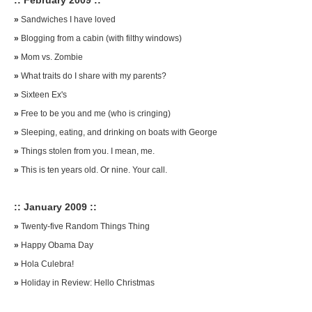
:: February 2009 ::
»
Sandwiches I have loved
»
Blogging from a cabin (with filthy windows)
»
Mom vs. Zombie
»
What traits do I share with my parents?
»
Sixteen Ex's
»
Free to be you and me (who is cringing)
»
Sleeping, eating, and drinking on boats with George
»
Things stolen from you. I mean, me.
»
This is ten years old. Or nine. Your call.
:: January 2009 ::
»
Twenty-five Random Things Thing
»
Happy Obama Day
»
Hola Culebra!
»
Holiday in Review: Hello Christmas