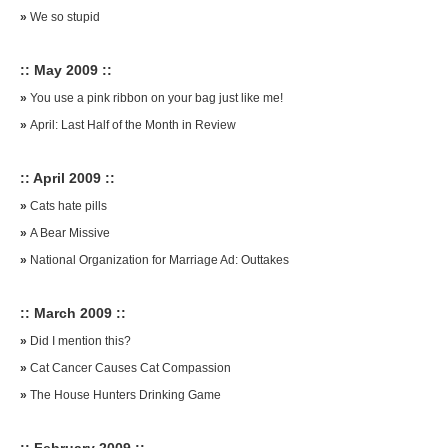
»
We so stupid
:: May 2009 ::
»
You use a pink ribbon on your bag just like me!
»
April: Last Half of the Month in Review
:: April 2009 ::
»
Cats hate pills
»
A Bear Missive
»
National Organization for Marriage Ad: Outtakes
:: March 2009 ::
»
Did I mention this?
»
Cat Cancer Causes Cat Compassion
»
The House Hunters Drinking Game