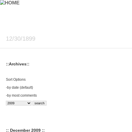
12/30/1899
::Archives::
Sort Options
-
by date (default)
-
by most comments
:: December 2009 ::