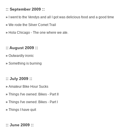
:: September 2009 ::
»
I went to the Vendys and all I got was delicious food and a good time
»
We rode the Silver Comet Trail
»
Hola Chicago - The one where we ate.
:: August 2009 ::
»
Outwardly ironic
»
Something is burning
:: July 2009 ::
»
Amateur Bike Hour Sucks
»
Things I've owned: Bikes - Part II
»
Things I've owned: Bikes - Part I
»
Things I have quit
:: June 2009 ::