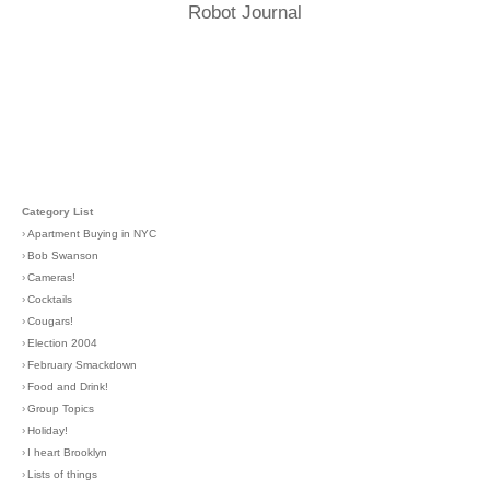
Robot Journal
Category List
›
Apartment Buying in NYC
›
Bob Swanson
›
Cameras!
›
Cocktails
›
Cougars!
›
Election 2004
›
February Smackdown
›
Food and Drink!
›
Group Topics
›
Holiday!
›
I heart Brooklyn
›
Lists of things