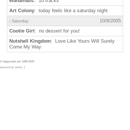
elanamatic
: 10 tracks
Art Colony
: today feels like a saturday night
10/8/2005
› Saturday
Cootie Girl
: no dessert for you!
Nutshell Kingdom
: Love Like Yours Will Surely
Come My Way
© happyrobot.net 1998-2026
powered by robots :]