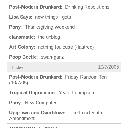
Post-Modern Drunkard
: Drinking Resolutions
Lisa Says
: new things i gots
Pony
: Thanksgiving Weekend
elanamatic
: the unblog
Art Colony
: nothing toulouse (-lautrec)
Poop Beetle
: swan-ganz
10/7/2005
› Friday
Post-Modern Drunkard
: Friday Random Ten
(10/7/05)
Tropical Depression
: Yeah, I complain.
Pony
: New Computer
Upgrown and Overblown
: The Fourteenth
Amendment