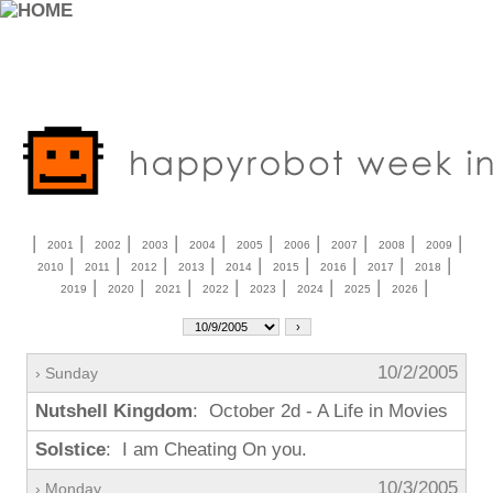
|
|
|
|
|
|
|
|
|
|
2001
2002
2003
2004
2005
2006
2007
2008
2009
|
|
|
|
|
|
|
|
|
2010
2011
2012
2013
2014
2015
2016
2017
2018
|
|
|
|
|
|
|
|
2019
2020
2021
2022
2023
2024
2025
2026
10/2/2005
› Sunday
Nutshell Kingdom
: October 2d - A Life in Movies
Solstice
: I am Cheating On you.
10/3/2005
› Monday