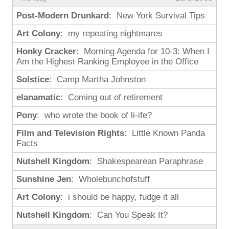
Post-Modern Drunkard
: New York Survival Tips
Art Colony
: my repeating nightmares
Honky Cracker
: Morning Agenda for 10-3: When I
Am the Highest Ranking Employee in the Office
Solstice
: Camp Martha Johnston
elanamatic
: Coming out of retirement
Pony
: who wrote the book of li-ife?
Film and Television Rights
: Little Known Panda
Facts
Nutshell Kingdom
: Shakespearean Paraphrase
Sunshine Jen
: Wholebunchofstuff
Art Colony
: i should be happy, fudge it all
Nutshell Kingdom
: Can You Speak It?