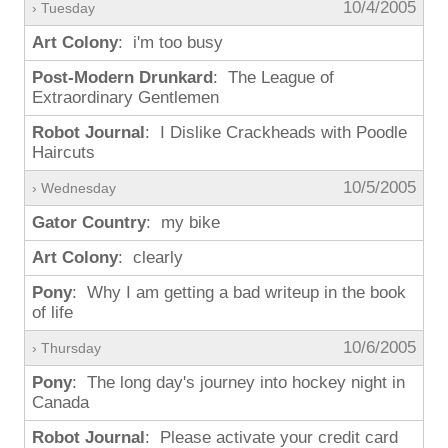
10/4/2005
› Tuesday
Art Colony
: i'm too busy
Post-Modern Drunkard
: The League of
Extraordinary Gentlemen
Robot Journal
: I Dislike Crackheads with Poodle
Haircuts
10/5/2005
› Wednesday
Gator Country
: my bike
Art Colony
: clearly
Pony
: Why I am getting a bad writeup in the book
of life
10/6/2005
› Thursday
Pony
: The long day's journey into hockey night in
Canada
Robot Journal
: Please activate your credit card