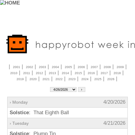
|
|
|
|
|
|
|
|
|
|
2001
2002
2003
2004
2005
2006
2007
2008
2009
|
|
|
|
|
|
|
|
|
2010
2011
2012
2013
2014
2015
2016
2017
2018
|
|
|
|
|
|
|
|
2019
2020
2021
2022
2023
2024
2025
2026
4/20/2026
› Monday
Solstice
: That Eighth Ball
4/21/2026
› Tuesday
Solstice
: Plump Tin