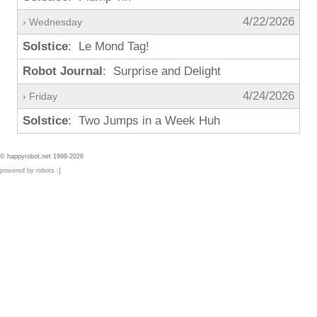
4/22/2026
› Wednesday
Solstice
: Le Mond Tag!
Robot Journal
: Surprise and Delight
4/24/2026
› Friday
Solstice
: Two Jumps in a Week Huh
© happyrobot.net 1998-2026
powered by robots :]