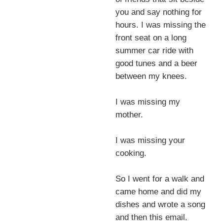
you and say nothing for
hours. I was missing the
front seat on a long
summer car ride with
good tunes and a beer
between my knees.
I was missing my
mother.
I was missing your
cooking.
So I went for a walk and
came home and did my
dishes and wrote a song
and then this email.