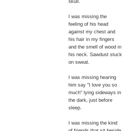
skull.
I was missing the
feeling of his head
against my chest and
his hair in my fingers
and the smell of wood in
his neck. Sawdust stuck
on sweat.
I was missing hearing
him say "I love you so
much" lying sideways in
the dark, just before
sleep.
I was missing the kind
of friends that sit beside