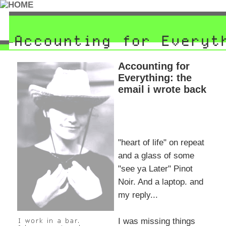
Accounting for
Everything: the
email i wrote back
"heart of life" on repeat
and a glass of some
"see ya Later" Pinot
Noir. And a laptop. and
my reply...
I was missing things