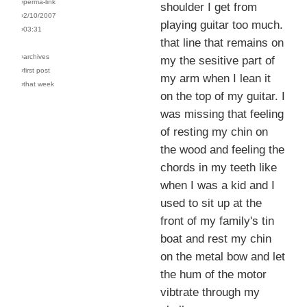
›perma-link
shoulder I get from
›2/10/2007
playing guitar too much.
›03:31
that line that remains on
›archives
my the sesitive part of
›first post
my arm when I lean it
›that week
on the top of my guitar. I
was missing that feeling
of resting my chin on
the wood and feeling the
chords in my teeth like
when I was a kid and I
used to sit up at the
front of my family's tin
boat and rest my chin
on the metal bow and let
the hum of the motor
vibtrate through my