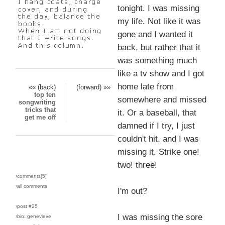
tonight. I was missing
my life. Not like it was
gone and I wanted it
back, but rather that it
was something much
like a tv show and I got
home late from
«« (back)
(forward) »»
top ten
somewhere and missed
songwriting
tricks that
it. Or a baseball, that
get me off
damned if I try, I just
couldn't hit. and I was
missing it. Strike one!
two! three!
›comments[
5
]
›all comments
I'm out?
›post #25
I was missing the sore
›bio: genevieve