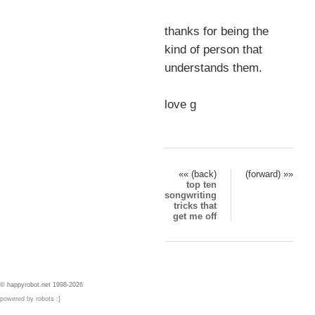
thanks for being the
kind of person that
understands them.
love g
«« (back)
(forward) »»
top ten
songwriting
tricks that
get me off
© happyrobot.net 1998-2026
powered by robots :]