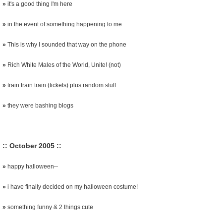
»
it's a good thing I'm here
»
in the event of something happening to me
»
This is why I sounded that way on the phone
»
Rich White Males of the World, Unite! (not)
»
train train train (tickets) plus random stuff
»
they were bashing blogs
:: October 2005 ::
»
happy halloween--
»
i have finally decided on my halloween costume!
»
something funny & 2 things cute