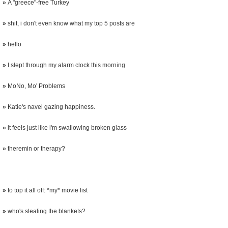
»
A "greece"-free Turkey
»
shit, i don't even know what my top 5 posts are
»
hello
»
I slept through my alarm clock this morning
»
MoNo, Mo' Problems
»
Katie's navel gazing happiness.
»
it feels just like i'm swallowing broken glass
»
theremin or therapy?
»
to top it all off: *my* movie list
»
who's stealing the blankets?