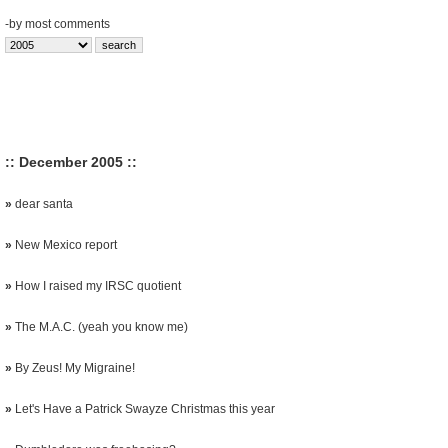
-
by most comments
:: December 2005 ::
»
dear santa
»
New Mexico report
»
How I raised my IRSC quotient
»
The M.A.C. (yeah you know me)
»
By Zeus! My Migraine!
»
Let's Have a Patrick Swayze Christmas this year