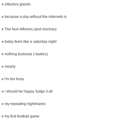
»
olfactory glands
»
because a day without the internets is
»
The Nun-Whores (and mochas)
»
today feels like a saturday night
»
nothing toulouse (-lautrec)
»
clearly
»
i'm too busy
»
i should be happy, fudge it all
»
my repeating nightmares
»
my first football game