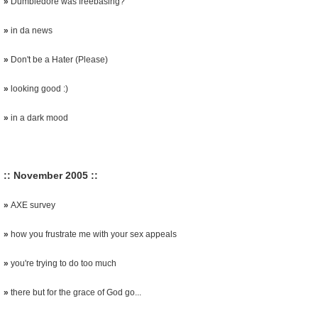
»
Dumbledore was freebasing?
»
in da news
»
Don't be a Hater (Please)
»
looking good :)
»
in a dark mood
:: November 2005 ::
»
AXE survey
»
how you frustrate me with your sex appeals
»
you're trying to do too much
»
there but for the grace of God go...