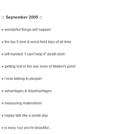
:: September 2005 ::
»
wonderful things will happen
»
the top 5 best & worst field trips of all time
»
left-handed "I can't help it" death wish
»
getting lost in the war zone of Walker's point
»
I love talking to people!
»
advantages & disadvantages
»
measuring materialism
»
happy talk like a pirate day
»
is easy 'cuz you're beautiful...