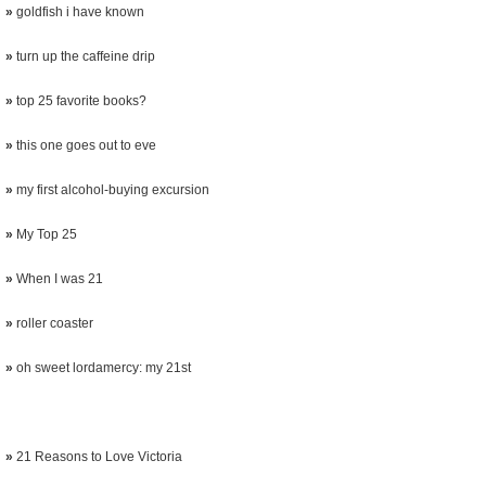
»
goldfish i have known
»
turn up the caffeine drip
»
top 25 favorite books?
»
this one goes out to eve
»
my first alcohol-buying excursion
»
My Top 25
»
When I was 21
»
roller coaster
»
oh sweet lordamercy: my 21st
»
21 Reasons to Love Victoria