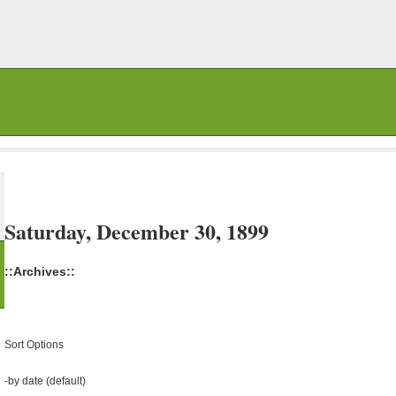
Saturday, December 30, 1899
::Archives::
Sort Options
-
by date (default)