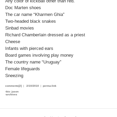
Any color of kickball other than red.
Doc Marten shoes
The car name “Kharmen Ghia”
Two-headed black snakes
Sinbad movies
Richard Chamberlain dressed as a priest
Cheese
Infants with pierced ears
Board games involving play money
The country name “Uruguay”
Female lifeguards
Sneezing
comments[2]
|
2/10/2010
|
perma-link
›
bio: jason
›
archives