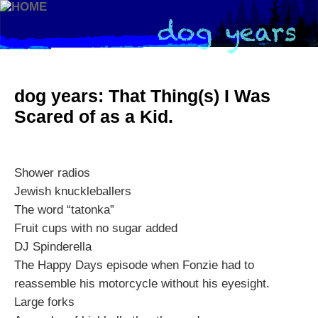
dog years: That Thing(s) I Was
Scared of as a Kid.
Shower radios
Jewish knuckleballers
The word “tatonka”
Fruit cups with no sugar added
DJ Spinderella
The Happy Days episode when Fonzie had to
reassemble his motorcycle without his eyesight.
Large forks