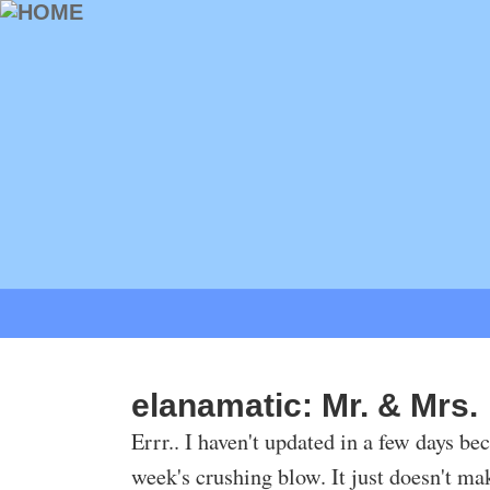
elanamatic: Mr. & Mrs.
Errr.. I haven't updated in a few days be
week's crushing blow. It just doesn't make