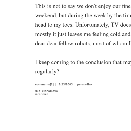
This is not to say we don't enjoy our fi
weekend, but during the week by the ti
head to my toes. Unfortunately, TV does 
mostly it just leaves me feeling cold an
dear dear fellow robots, most of whom I'
I keep coming to the conclusion that ma
regularly?
comments[1]
|
9/23/2003
|
perma-link
›
bio: elanamatic
›
archives