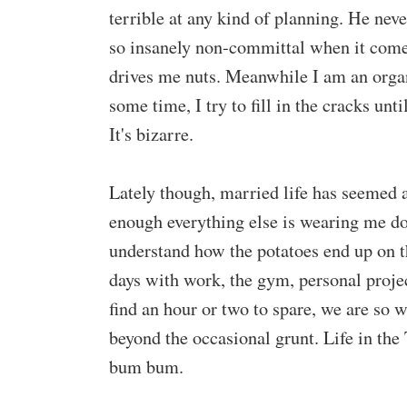
terrible at any kind of planning. He ne
so insanely non-committal when it comes
drives me nuts. Meanwhile I am an organ
some time, I try to fill in the cracks un
It's bizarre.
Lately though, married life has seemed
enough everything else is wearing me dow
understand how the potatoes end up on t
days with work, the gym, personal projec
find an hour or two to spare, we are so
beyond the occasional grunt. Life in the T
bum bum.