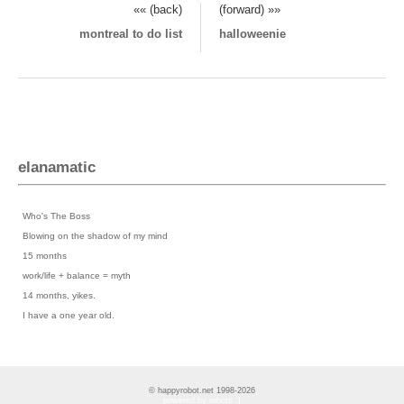
«« (back)
(forward) »»
montreal to do list
halloweenie
elanamatic
Previous Posts
›
Who's The Boss
›
Blowing on the shadow of my mind
›
15 months
›
work/life + balance = myth
›
14 months, yikes.
›
I have a one year old.
© happyrobot.net 1998-2026
powered by robots :]