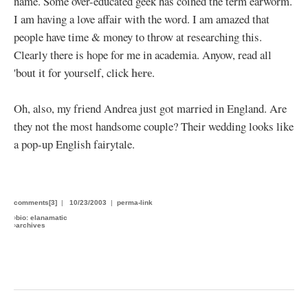
name. Some over-educated geek has coined the term earworm.
I am having a love affair with the word. I am amazed that
people have time & money to throw at researching this.
Clearly there is hope for me in academia. Anyow, read all
here
'bout it for yourself, click
.
Oh, also, my friend Andrea just got married in England. Are
the
they not
most handsome couple? Their wedding looks like
a pop-up English fairytale.
comments[3]
|
10/23/2003
|
perma-link
›
bio: elanamatic
›
archives