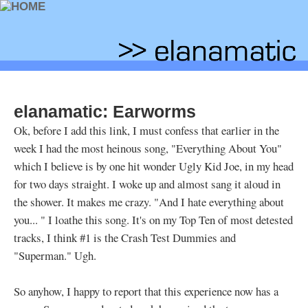
elanamatic: Earworms
Ok, before I add this link, I must confess that earlier in the
week I had the most heinous song, "Everything About You"
which I believe is by one hit wonder Ugly Kid Joe, in my head
for two days straight. I woke up and almost sang it aloud in
the shower. It makes me crazy. "And I hate everything about
you...
" I loathe this song. It's on my Top Ten of most detested
tracks, I think #1 is the Crash Test Dummies and
"Superman." Ugh.
So anyhow, I happy to report that this experience now has a