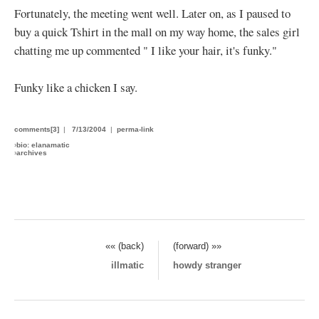
Fortunately, the meeting went well. Later on, as I paused to
buy a quick Tshirt in the mall on my way home, the sales girl
chatting me up commented " I like your hair, it's funky."
Funky like a chicken I say.
comments[3]
|
7/13/2004
|
perma-link
›
bio: elanamatic
›
archives
«« (back)
(forward) »»
illmatic
howdy stranger