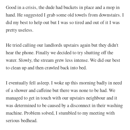
Good in a crisis, the dude had buckets in place and a mop in
hand. He suggested I grab some old towels from downstairs. I
did my best to help out but I was so tired and out of it I was
pretty useless.
He tried calling our landlords upstairs again but they didn't
hear the phone. Finally we decided to try shutting off the
water. Slowly, the stream grew less intense. We did our best
to clean up and then crawled back into bed.
I eventually fell asleep. I woke up this morning badly in need
of a shower and caffeine but there was none to be had. We
managed to get in touch with our upstairs neighbour and it
was determined to be caused by a disconnect in their washing
machine. Problem solved, I stumbled to my meeting with
serious bedhead.