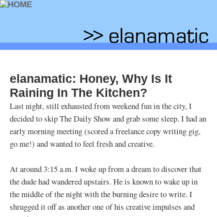
elanamatic: Honey, Why Is It
Raining In The Kitchen?
Last night, still exhausted from weekend fun in the city, I
decided to skip The Daily Show and grab some sleep. I had an
early morning meeting (scored a freelance copy writing gig,
go me!) and wanted to feel fresh and creative.
At around 3:15 a.m. I woke up from a dream to discover that
the dude had wandered upstairs. He is known to wake up in
the middle of the night with the burning desire to write. I
shrugged it off as another one of his creative impulses and