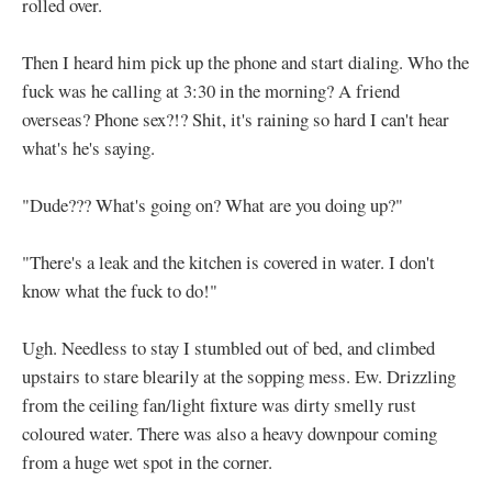
rolled over.
Then I heard him pick up the phone and start dialing. Who the
fuck was he calling at 3:30 in the morning? A friend
overseas? Phone sex?!? Shit, it's raining so hard I can't hear
what's he's saying.
"Dude??? What's going on? What are you doing up?"
"There's a leak and the kitchen is covered in water. I don't
know what the fuck to do!"
Ugh. Needless to stay I stumbled out of bed, and climbed
upstairs to stare blearily at the sopping mess. Ew. Drizzling
from the ceiling fan/light fixture was dirty smelly rust
coloured water. There was also a heavy downpour coming
from a huge wet spot in the corner.