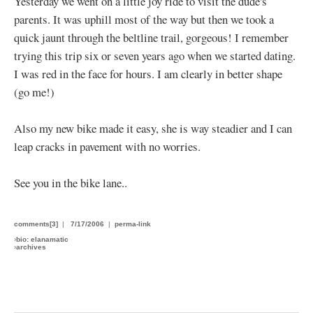
Yesterday we went on a little joy ride to visit the dude's
parents. It was uphill most of the way but then we took a
quick jaunt through the beltline trail, gorgeous! I remember
trying this trip six or seven years ago when we started dating.
I was red in the face for hours. I am clearly in better shape
(go me!)
Also my new bike made it easy, she is way steadier and I can
leap cracks in pavement with no worries.
See you in the bike lane..
comments[3]
|
7/17/2006
|
perma-link
›
bio: elanamatic
›
archives