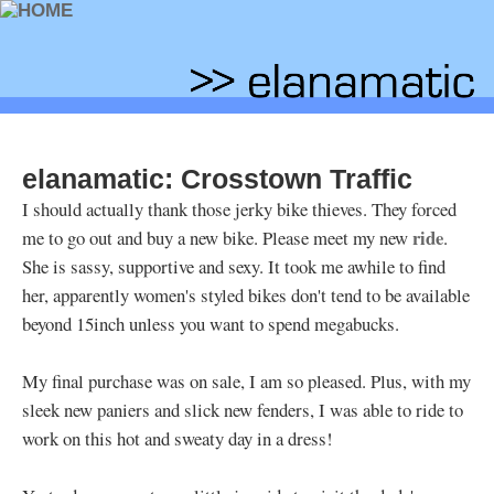
elanamatic: Crosstown Traffic
I should actually thank those jerky bike thieves. They forced
ride
me to go out and buy a new bike. Please meet my new
.
She is sassy, supportive and sexy. It took me awhile to find
her, apparently women's styled bikes don't tend to be available
beyond 15inch unless you want to spend megabucks.
My final purchase was on sale, I am so pleased. Plus, with my
sleek new paniers and slick new fenders, I was able to ride to
work on this hot and sweaty day in a dress!