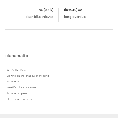
«« (back)
(forward) »»
dear bike thieves
long overdue
elanamatic
Previous Posts
›
Who's The Boss
›
Blowing on the shadow of my mind
›
15 months
›
work/life + balance = myth
›
14 months, yikes.
›
I have a one year old.