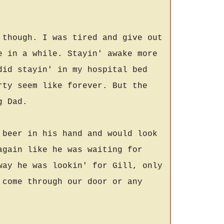
 though. I was tired and give out
e in a while. Stayin' awake more
did stayin' in my hospital bed
rty seem like forever. But the
g Dad.
 beer in his hand and would look
again like he was waiting for
way he was lookin' for Gill, only
 come through our door or any