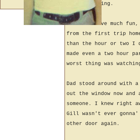
and everything.
I didn't have much fun,
from the first trip hom
than the hour or two I 
made even a two hour pa
worst thing was watchin
Dad stood around with a
out the window now and 
someone. I knew right a
Gill wasn't ever gonna'
other door again.