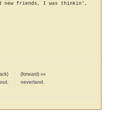
d new friends, I was thinkin',
ack)
(forward) »»
out.
neverland.