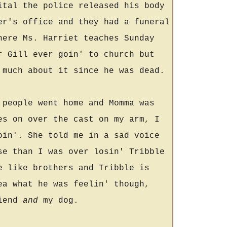
ital the police released his body
er's office and they had a funeral
here Ms. Harriet teaches Sunday
r Gill ever goin' to church but
 much about it since he was dead.
 people went home and Momma was
es on over the cast on my arm, I
oin'. She told me in a sad voice
se than I was over losin' Tribble
e like brothers and Tribble is
ea what he was feelin' though,
riend
and
my dog.