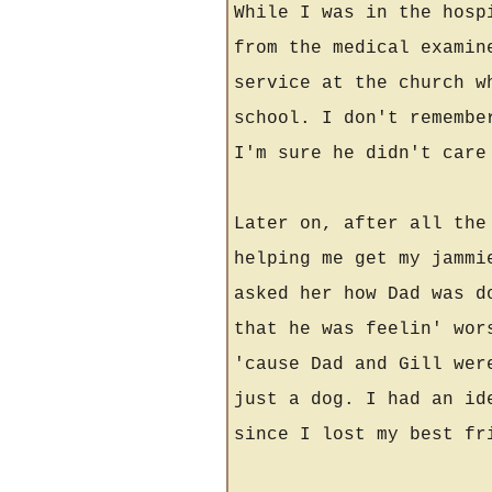
While I was in the hosp
from the medical examin
service at the church w
school. I don't remembe
I'm sure he didn't care
Later on, after all the
helping me get my jammi
asked her how Dad was d
that he was feelin' wor
'cause Dad and Gill wer
just a dog. I had an id
since I lost my best f