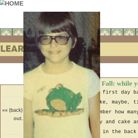
Learning to Fall: while 
At home the first day b
arm only like, maybe, t
«« (back)
(forward) »»
hardly remember how man
out.
neverland.
with a party and cake a
wiffle ball in the back