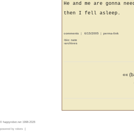
He and me are gonna nee
then I fell asleep.
comments
|
6/15/2005
|
perma-link
›
bio: nate
›
archives
«« (b
© happyrobot.net 1998-2026
powered by robots :]