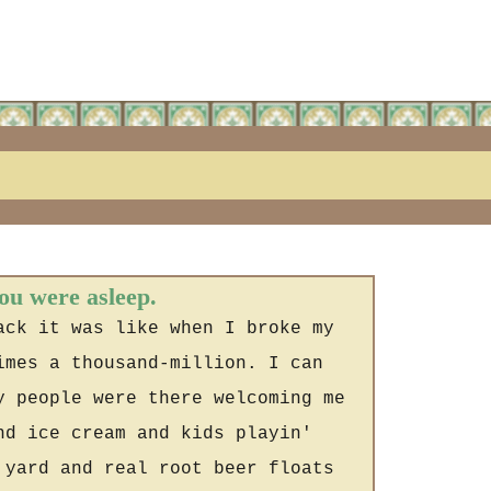
you were asleep.
ack it was like when I broke my
imes a thousand-million. I can
y people were there welcoming me
nd ice cream and kids playin'
 yard and real root beer floats