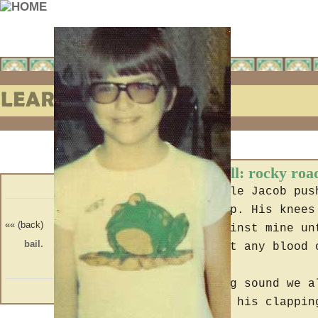
Learning to Fall: rocky roa
In the car Uncle Jacob pus
riding the hump. His knees
«« (back)
(forward) »»
rubbing up against mine un
bail.
truth.
he wouldn't get any blood 
At the clapping sound we a
some reason at his clappin