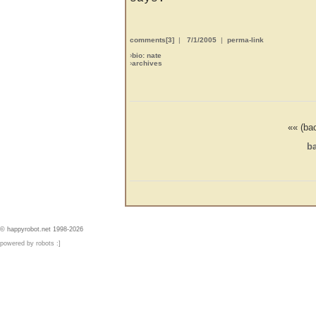
comments[3]
|
7/1/2005
|
perma-link
›
bio: nate
›
archives
«« (ba
ba
© happyrobot.net 1998-2026
powered by robots :]