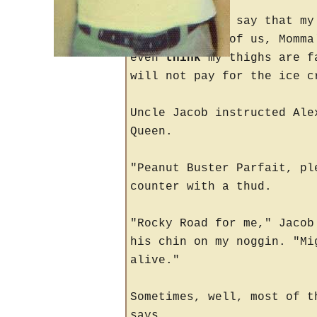
"If any of you say that my
finger at all of us, Momma
even
think
my thighs are fa
will not pay for the ice c
Uncle Jacob instructed Ale
Queen.
"Peanut Buster Parfait, pl
counter with a thud.
"Rocky Road for me," Jacob
his chin on my noggin. "Mi
alive."
Sometimes, well, most of t
says.