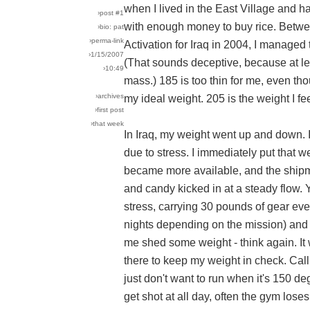
when I lived in the East Village and h
›post #1
with enough money to buy rice. Betwe
›bio: pat
›perma-link
Activation for Iraq in 2004, I managed 
›1/15/2007
(That sounds deceptive, because at lea
›10:49
mass.) 185 is too thin for me, even th
›archives
my ideal weight. 205 is the weight I fee
›first post
›that week
In Iraq, my weight went up and down. I
due to stress. I immediately put that 
became more available, and the shipm
and candy kicked in at a steady flow.
stress, carrying 30 pounds of gear eve
nights depending on the mission) and
me shed some weight - think again. It
there to keep my weight in check. Cal
just don't want to run when it's 150 
get shot at all day, often the gym lose