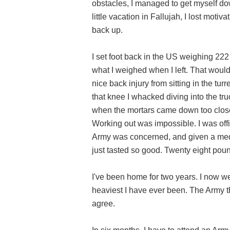
obstacles, I managed to get myself do
little vacation in Fallujah, I lost moti
back up.
I set foot back in the US weighing 222
what I weighed when I left. That woul
nice back injury from sitting in the tur
that knee I whacked diving into the tr
when the mortars came down too close 
Working out was impossible. I was offic
Army was concerned, and given a medi
just tasted so good. Twenty eight poun
I've been home for two years. I now w
heaviest I have ever been. The Army thin
agree.