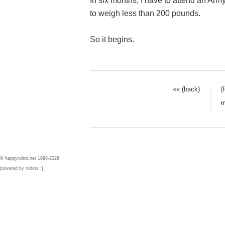
In six months, I have to attend an Army
to weigh less than 200 pounds.
So it begins.
«« (back)
(
m
© happyrobot.net 1998-2026
powered by robots :]