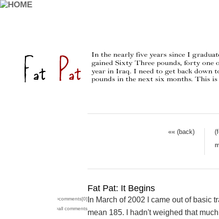
«« (back)
(
m
Fat Pat: It Begins
In March of 2002 I came out of basic t
›comments[
0
]
›all comments
mean 185. I hadn't weighed that much