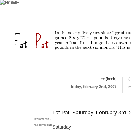
«« (back)
(
friday, february 2nd, 2007
m
Fat Pat: Saturday, February 3rd,
›comments[
2
]
›all comments
Saturday