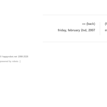
«« (back)
(
friday, february 2nd, 2007
m
© happyrobot.net 1998-2026
powered by robots :]