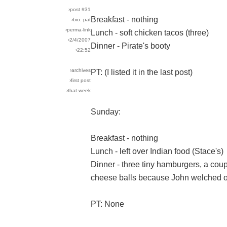
›post #31
Breakfast - nothing
›bio: pat
›perma-link
Lunch - soft chicken tacos (three)
›2/4/2007
Dinner - Pirate's booty
›22:52
›archives
PT: (I listed it in the last post)
›first post
›that week
Sunday:
Breakfast - nothing
Lunch - left over Indian food (Stace's)
Dinner - three tiny hamburgers, a coupl
cheese balls because John welched on
PT: None