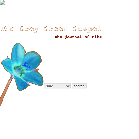
::Archives::
Sort Options
-
by date (default)
-
by most comments
:: December 2002 ::
»
Ho ho ho
»
more building tales
»
Building Tales