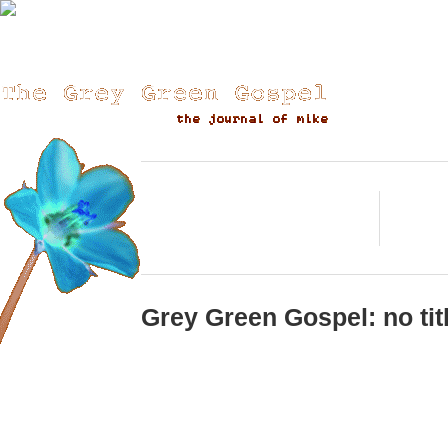
«« (back)
(forward) 
posting? check, check?
Go
Grey Green Gospel: no tit
Testing............................................................................................
have lost several entries gentle readerand then, excuses, I kno
overwhelmed with the whole work thing.