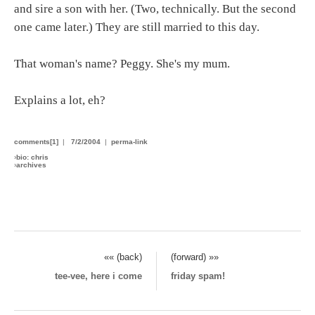
and sire a son with her. (Two, technically. But the second
one came later.) They are still married to this day.
That woman's name? Peggy. She's my mum.
Explains a lot, eh?
comments[1]
|
7/2/2004
|
perma-link
›
bio: chris
›
archives
«« (back)
(forward) »»
tee-vee, here i come
friday spam!