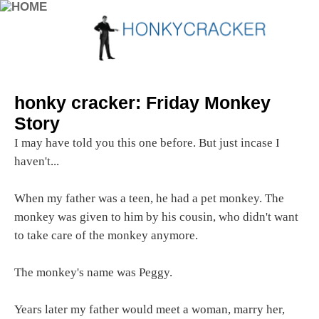
honky cracker: Friday Monkey
Story
I may have told you this one before. But just incase I
haven't...
When my father was a teen, he had a pet monkey. The
monkey was given to him by his cousin, who didn't want
to take care of the monkey anymore.
The monkey's name was Peggy.
Years later my father would meet a woman, marry her,