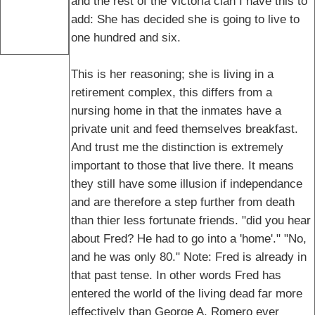
and the rest of the Victoria clan I have this to
add: She has decided she is going to live to
one hundred and six.
This is her reasoning; she is living in a
retirement complex, this differs from a
nursing home in that the inmates have a
private unit and feed themselves breakfast.
And trust me the distinction is extremely
important to those that live there. It means
they still have some illusion if independance
and are therefore a step further from death
than thier less fortunate friends. "did you hear
about Fred? He had to go into a 'home'." "No,
and he was only 80." Note: Fred is already in
that past tense. In other words Fred has
entered the world of the living dead far more
effectively than George A. Romero ever