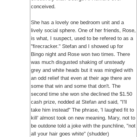
conceived.
She has a lovely one bedroom unit and a
lively social sphere. One of her friends, Rose,
is what, I suspect, used to be refered to as a
"firecracker." Stefan and I showed up for
Bingo night and Rose won two times. There
was much disgusted shaking of unsteady
grey and white heads but it was mingled with
an odd relief that even at their age there are
some that win and some that don't. The
second time she won she declined the $1.50
cash prize, nodded at Stefan and said, "I'll
take him instead" The phrase, 'I laughed fit to
kill' almost took on new meaning. Mary, not to
be outdone told a joke with the punchline, "not
all your hair goes white" (shudder)