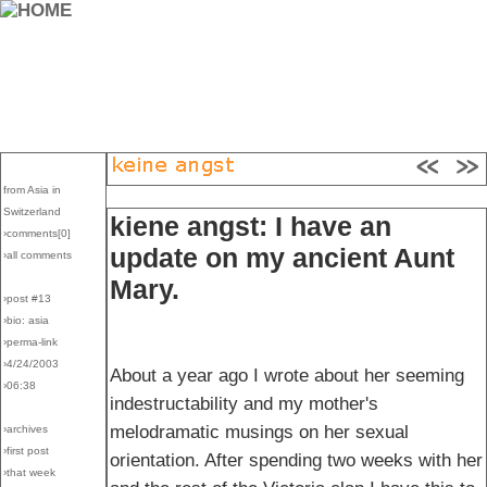
from Asia in
Switzerland
kiene angst: I have an
›comments[
0
]
update on my ancient Aunt
›all comments
Mary.
›post #13
›bio: asia
›perma-link
›4/24/2003
About a year ago I wrote about her seeming
›06:38
indestructability and my mother's
melodramatic musings on her sexual
›archives
›first post
orientation. After spending two weeks with her
›that week