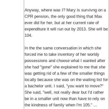
Anyway, where was I? Mary is survivng on a
CPR pension, the only good thing that Max
ever did for her, but at her current rate of
expenditure it will run out by 2013. She will be
104.
In the the same conversation in which she
forced me to take inventory of her worldy
possessions and choose what I wanted after
she had "gone" she explained to me that she
was getting rid of a few of the smaller things
locally because she was on the waiting list for
a bachelor unit. I said, "you want to move?"
She said, "well, not really dear but I'd rather
be in a smaller unit now than have to rely on
the kindness of family when I'm 105." ...