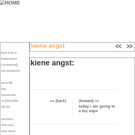
from Asia in
Switzerland
kiene angst:
›comments[
]
›all comments
›post #0
›bio:
›perma-link
«« (back)
(forward) »»
›12/30/1899
today i am going to
›00:00
a toy expo
›archives
›first post
›that week