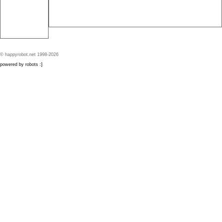
© happyrobot.net 1998-2026
powered by robots :]