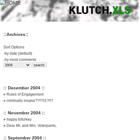
::Archives::
Sort Options
-
by date (default)
-
by most comments
:: December 2004 ::
»
Rules of Engagement
»
criminally insane??!?!/1?!!?
:: November 2004 ::
»
happy tofurkey
»
Dear Mr. and Mrs. Voterpants,
:: September 2004 ::