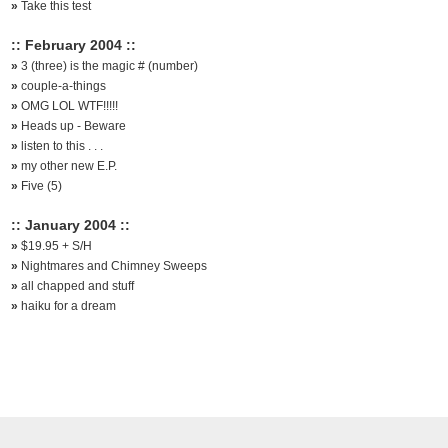
»
Take this test
:: February 2004 ::
»
3 (three) is the magic # (number)
»
couple-a-things
»
OMG LOL WTF!!!!!
»
Heads up - Beware
»
listen to this . . .
»
my other new E.P.
»
Five (5)
:: January 2004 ::
»
$19.95 + S/H
»
Nightmares and Chimney Sweeps
»
all chapped and stuff
»
haiku for a dream