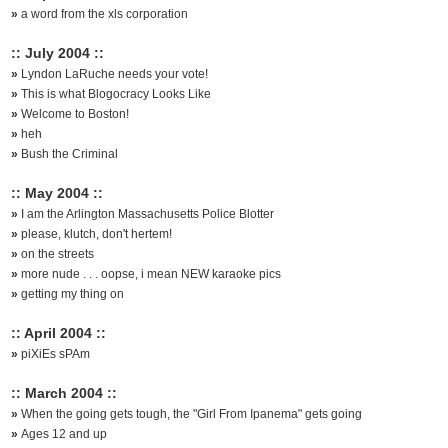
»
a word from the xls corporation
:: July 2004 ::
»
Lyndon LaRuche needs your vote!
»
This is what Blogocracy Looks Like
»
Welcome to Boston!
»
heh
»
Bush the Criminal
:: May 2004 ::
»
I am the Arlington Massachusetts Police Blotter
»
please, klutch, don't hertem!
»
on the streets
»
more nude . . . oopse, i mean NEW karaoke pics
»
getting my thing on
:: April 2004 ::
»
piXiEs sPAm
:: March 2004 ::
»
When the going gets tough, the "Girl From Ipanema" gets going
»
Ages 12 and up