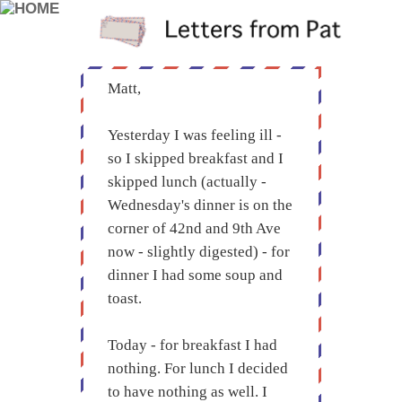
Matt,
Yesterday I was feeling ill -
so I skipped breakfast and I
skipped lunch (actually -
Wednesday's dinner is on the
corner of 42nd and 9th Ave
now - slightly digested) - for
dinner I had some soup and
toast.
Today - for breakfast I had
nothing. For lunch I decided
to have nothing as well. I