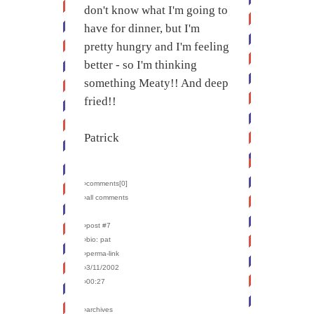
don't know what I'm going to
have for dinner, but I'm
pretty hungry and I'm feeling
better - so I'm thinking
something Meaty!! And deep
fried!!
Patrick
›comments[
0
]
›all comments
›post #7
›bio: pat
›perma-link
›3/11/2002
›00:27
›archives