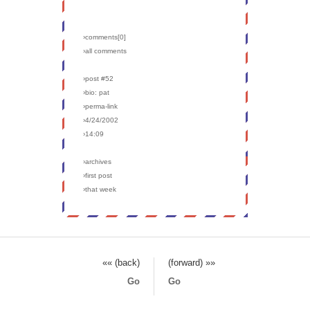
›comments[
0
]
›all comments
›post #52
›bio: pat
›perma-link
›4/24/2002
›14:09
›archives
›first post
›that week
«« (back)
(forward) »»
Go
Go