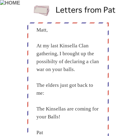
Matt,
At my last Kinsella Clan
gathering, I brought up the
possibilty of declaring a clan
war on your balls.
The elders just got back to
me:
The Kinsellas are coming for
your Balls!
Pat