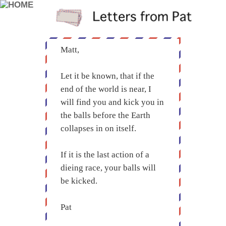
Matt,
Let it be known, that if the
end of the world is near, I
will find you and kick you in
the balls before the Earth
collapses in on itself.
If it is the last action of a
dieing race, your balls will
be kicked.
Pat