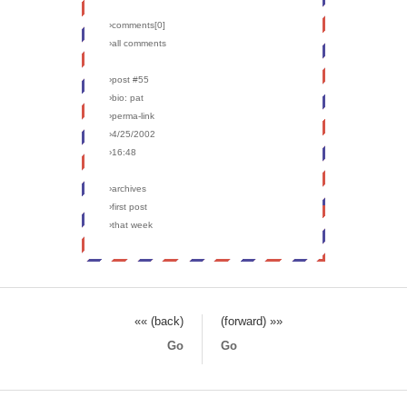
›comments[
0
]
›all comments
›post #55
›bio: pat
›perma-link
›4/25/2002
›16:48
›archives
›first post
›that week
«« (back)
(forward) »»
Go
Go