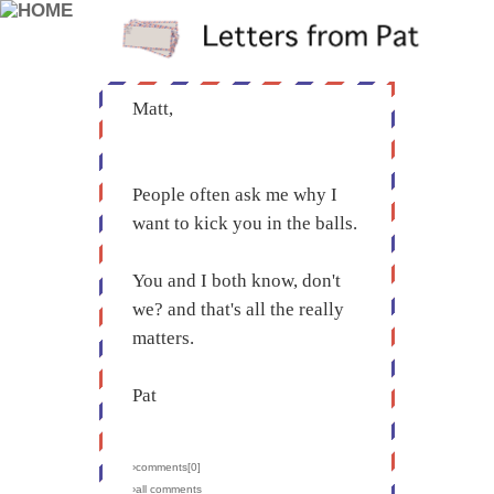
Matt,
People often ask me why I
want to kick you in the balls.
You and I both know, don't
we? and that's all the really
matters.
Pat
›comments[
0
]
›all comments