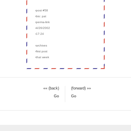
›post #58
›bio: pat
›perma-link
›4/26/2002
›17:24
›archives
›first post
›that week
«« (back)
(forward) »»
Go
Go