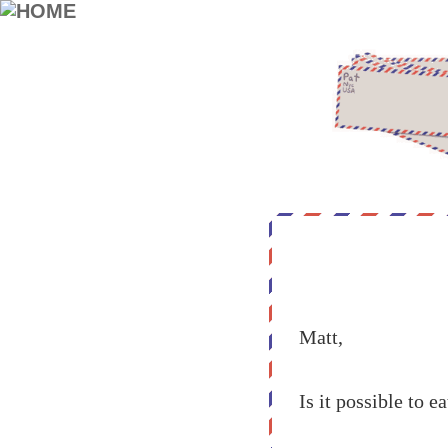
Matt,
Is it possible to 