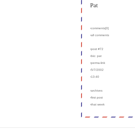
Pat
›comments[
0
]
›all comments
›post #72
›bio: pat
›perma-link
›5/7/2002
›13:40
›archives
›first post
›that week