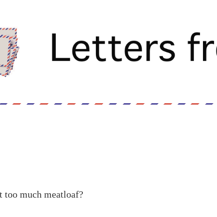
eat too much meatloaf?