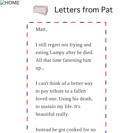
Matt,
I still regret not frying and
eating Lumpy after he died.
All that time fattening him
up...
I can't think of a better way
to pay tribute to a fallen
loved one. Using his death,
to sustain my life. It's
beautiful really.
Instead he got cooked for no