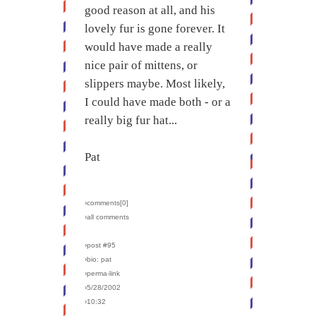
good reason at all, and his
lovely fur is gone forever. It
would have made a really
nice pair of mittens, or
slippers maybe. Most likely,
I could have made both - or a
really big fur hat...
Pat
›comments[
0
]
›all comments
›post #95
›bio: pat
›perma-link
›5/28/2002
›10:32