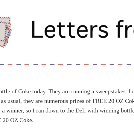
ottle of Coke today. They are running a sweepstakes. I 
t as usual, they are numerous prizes of FREE 20 OZ Coke
a winner, so I ran down to the Deli with winning bottl
E 20 OZ Coke.