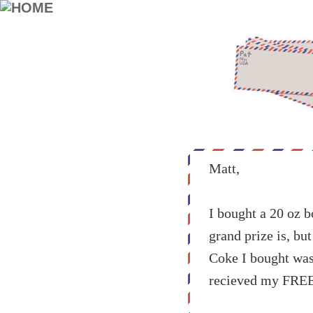
Matt,
I bought a 20 oz b
grand prize is, bu
Coke I bought was 
recieved my FRE