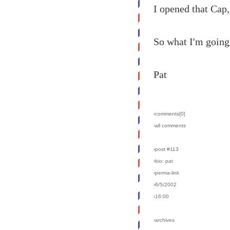
I opened that Cap,
So what I'm going 
Pat
›comments[
0
]
›all comments
›post #113
›bio: pat
›perma-link
›6/5/2002
›16:00
›archives