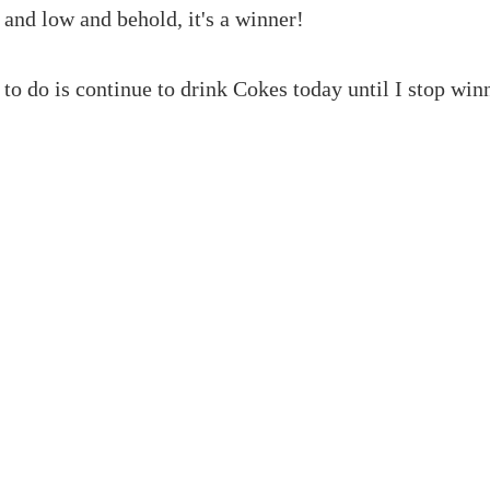
 and low and behold, it's a winner!
to do is continue to drink Cokes today until I stop win