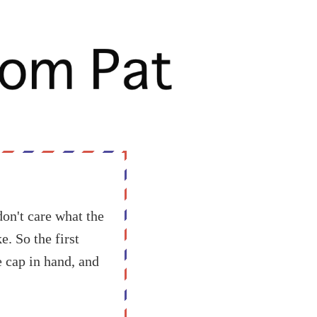
don't care what the
. So the first
e cap in hand, and