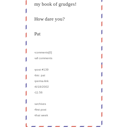
my book of grudges!
How dare you?
Pat
›comments[
0
]
›all comments
›post #139
›bio: pat
›perma-link
›6/18/2002
›11:56
›archives
›first post
›that week