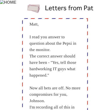
Matt,
I read you answer to
question about the Pepsi in
the monitor.
The correct answer should
have been - "Yes, tell those
hardworking IT guys what
happened."
Now all bets are off. No more
compromises for you,
Johnson.
I'm recording all of this in