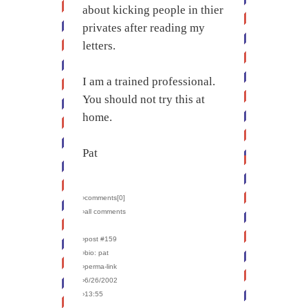
about kicking people in thier
privates after reading my
letters.
I am a trained professional.
You should not try this at
home.
Pat
›comments[
0
]
›all comments
›post #159
›bio: pat
›perma-link
›6/26/2002
›13:55