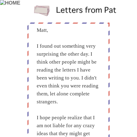
Matt,
I found out something very
surprising the other day. I
think other people might be
reading the letters I have
been writing to you. I didn't
even think you were reading
them, let alone complete
strangers.
I hope people realize that I
am not liable for any crazy
ideas that they might get