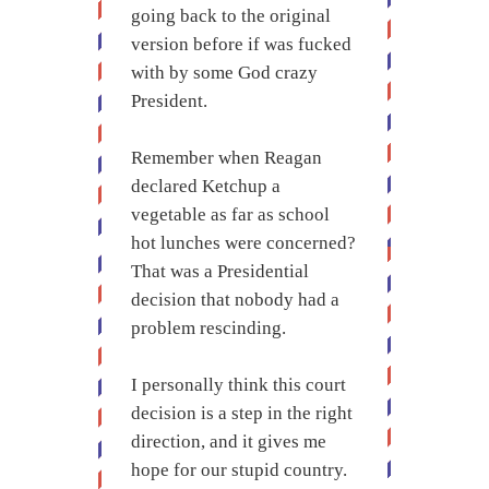
going back to the original
version before if was fucked
with by some God crazy
President.
Remember when Reagan
declared Ketchup a
vegetable as far as school
hot lunches were concerned?
That was a Presidential
decision that nobody had a
problem rescinding.
I personally think this court
decision is a step in the right
direction, and it gives me
hope for our stupid country.