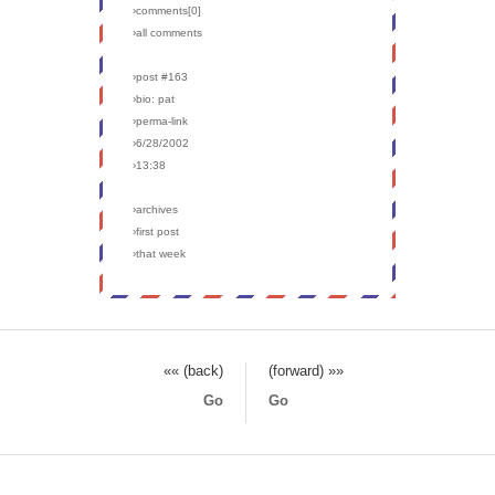
›comments[
0
]
›all comments
›post #163
›bio: pat
›perma-link
›6/28/2002
›13:38
›archives
›first post
›that week
«« (back)
(forward) »»
Go
Go