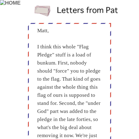
Matt,
I think this whole "Flag
Pledge" stuff is a load of
bunkum. First, nobody
should "force" you to pledge
to the flag. That kind of goes
against the whole thing this
flag of ours is supposed to
stand for. Second, the "under
God" part was added to the
pledge in the late forties, so
what's the big deal about
removing it now. We're just