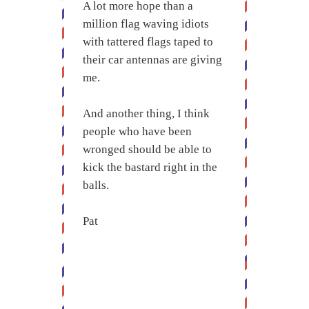
A lot more hope than a
million flag waving idiots
with tattered flags taped to
their car antennas are giving
me.
And another thing, I think
people who have been
wronged should be able to
kick the bastard right in the
balls.
Pat