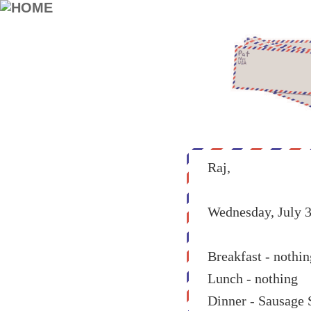
Raj,
Wednesday, July 3
Breakfast - nothin
Lunch - nothing
Dinner - Sausage