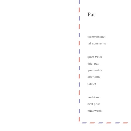
Pat
›comments[
0
]
›all comments
›post #196
›bio: pat
›perma-link
›8/2/2002
›16:06
›archives
›first post
›that week