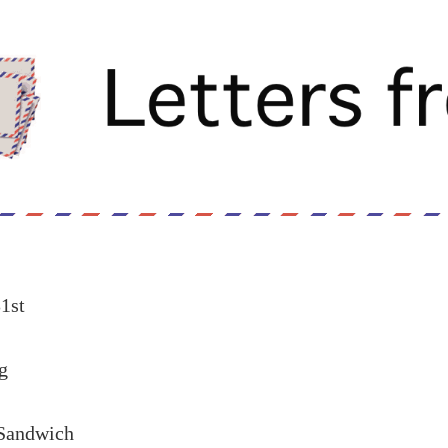
1st
g
 Sandwich