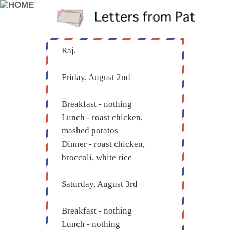
Raj,
Friday, August 2nd
Breakfast - nothing
Lunch - roast chicken,
mashed potatos
Dinner - roast chicken,
broccoli, white rice
Saturday, August 3rd
Breakfast - nothing
Lunch - nothing