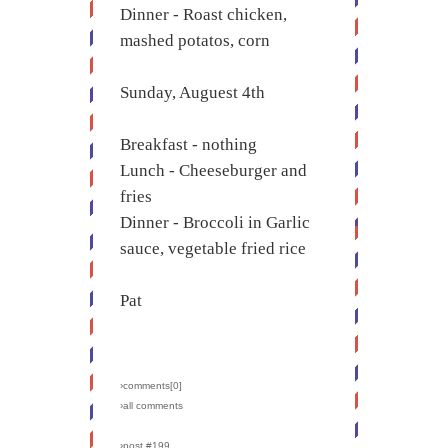
Dinner - Roast chicken,
mashed potatos, corn
Sunday, Auguest 4th
Breakfast - nothing
Lunch - Cheeseburger and
fries
Dinner - Broccoli in Garlic
sauce, vegetable fried rice
Pat
›comments[
0
]
›all comments
›post #199