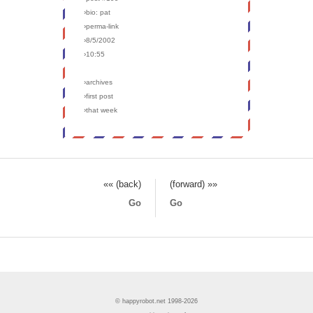
›bio: pat
›perma-link
›8/5/2002
›10:55
›archives
›first post
›that week
«« (back)
(forward) »»
Go
Go
© happyrobot.net 1998-2026