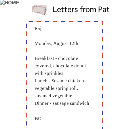
Raj,
Monday, August 12th.
Breakfast - chocolate
covered, chocolate donut
with sprinkles
Lunch - Sesame chicken,
vegetable spring roll,
steamed vegetable
Dinner - sausage sandwich
Pat