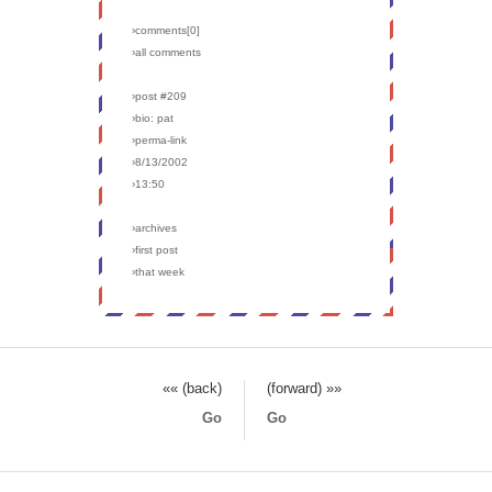
›comments[
0
]
›all comments
›post #209
›bio: pat
›perma-link
›8/13/2002
›13:50
›archives
›first post
›that week
«« (back)
(forward) »»
Go
Go