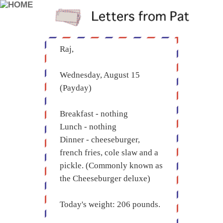
Raj,
Wednesday, August 15
(Payday)
Breakfast - nothing
Lunch - nothing
Dinner - cheeseburger,
french fries, cole slaw and a
pickle. (Commonly known as
the Cheeseburger deluxe)
Today's weight: 206 pounds.