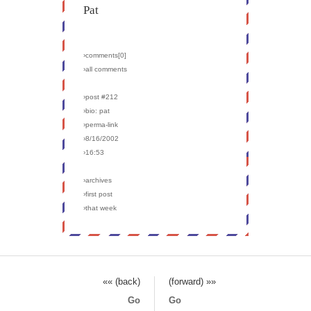
Pat
›comments[
0
]
›all comments
›post #212
›bio: pat
›perma-link
›8/16/2002
›16:53
›archives
›first post
›that week
«« (back)
(forward) »»
Go
Go