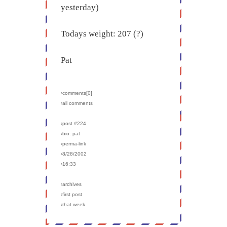
yesterday)
Todays weight: 207 (?)
Pat
›comments[
0
]
›all comments
›post #224
›bio: pat
›perma-link
›8/28/2002
›16:33
›archives
›first post
›that week