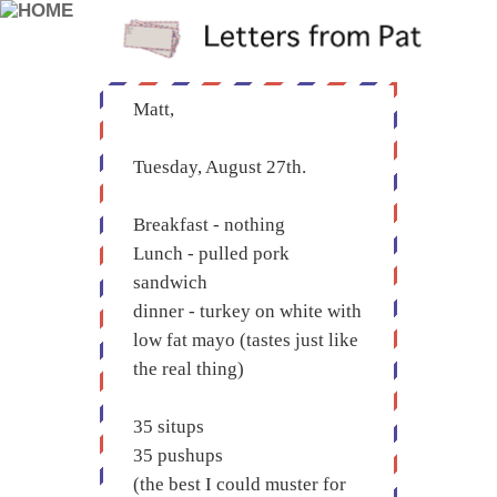
Matt,
Tuesday, August 27th.
Breakfast - nothing
Lunch - pulled pork
sandwich
dinner - turkey on white with
low fat mayo (tastes just like
the real thing)
35 situps
35 pushups
(the best I could muster for