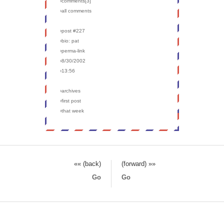
›comments[
3
]
›all comments
›post #227
›bio: pat
›perma-link
›8/30/2002
›13:56
›archives
›first post
›that week
«« (back)
(forward) »»
Go
Go