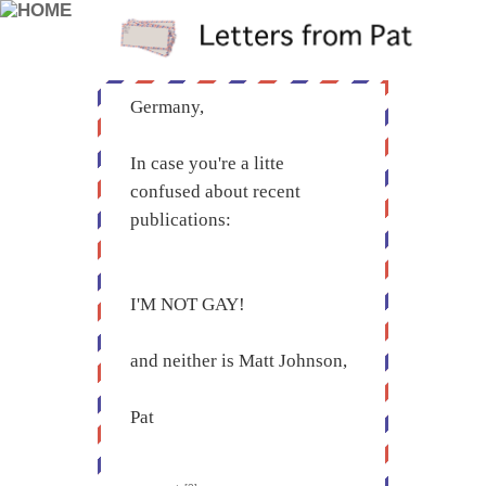
Germany,
In case you're a litte
confused about recent
publications:
I'M NOT GAY!
and neither is Matt Johnson,
Pat