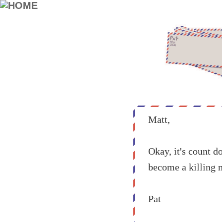
Matt,
Okay, it's count d
become a killing 
Pat