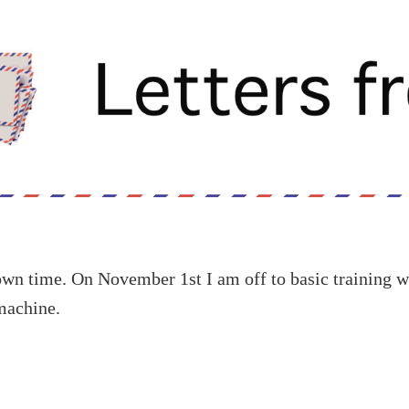
own time. On November 1st I am off to basic training w
machine.