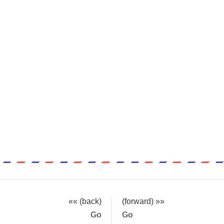
«« (back)
(forward) »»
Go
Go