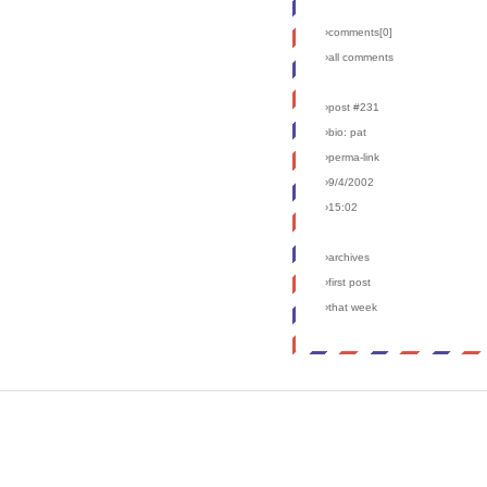
›comments[
0
]
›all comments
›post #231
›bio: pat
›perma-link
›9/4/2002
›15:02
›archives
›first post
›that week