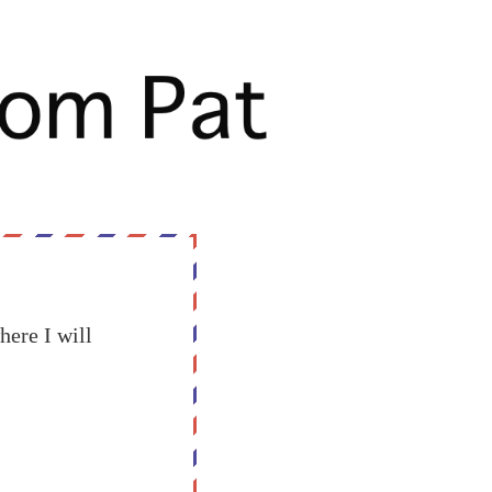
here I will