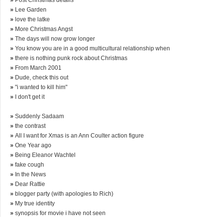
»
Lee Garden
»
love the latke
»
More Christmas Angst
»
The days will now grow longer
»
You know you are in a good multicultural relationship when
»
there is nothing punk rock about Christmas
»
From March 2001
»
Dude, check this out
»
"i wanted to kill him"
»
I don't get it
»
Suddenly Sadaam
»
the contrast
»
All I want for Xmas is an Ann Coulter action figure
»
One Year ago
»
Being Eleanor Wachtel
»
fake cough
»
In the News
»
Dear Rattie
»
blogger party (with apologies to Rich)
»
My true identity
»
synopsis for movie i have not seen