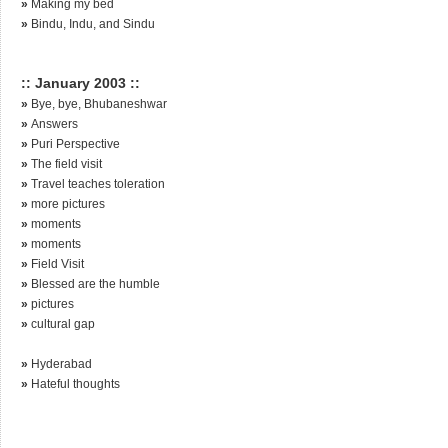
»
Making my bed
»
Bindu, Indu, and Sindu
:: January 2003 ::
»
Bye, bye, Bhubaneshwar
»
Answers
»
Puri Perspective
»
The field visit
»
Travel teaches toleration
»
more pictures
»
moments
»
moments
»
Field Visit
»
Blessed are the humble
»
pictures
»
cultural gap
»
Hyderabad
»
Hateful thoughts