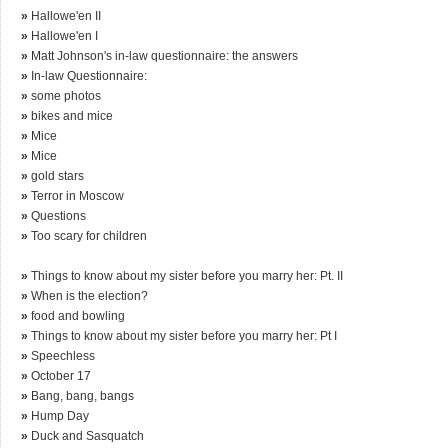
»
Hallowe'en II
»
Hallowe'en I
»
Matt Johnson's in-law questionnaire: the answers
»
In-law Questionnaire:
»
some photos
»
bikes and mice
»
Mice
»
Mice
»
gold stars
»
Terror in Moscow
»
Questions
»
Too scary for children
»
Things to know about my sister before you marry her: Pt. II
»
When is the election?
»
food and bowling
»
Things to know about my sister before you marry her: Pt I
»
Speechless
»
October 17
»
Bang, bang, bangs
»
Hump Day
»
Duck and Sasquatch