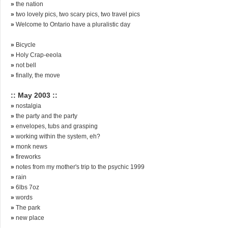
»
the nation
»
two lovely pics, two scary pics, two travel pics
»
Welcome to Ontario have a pluralistic day
»
Bicycle
»
Holy Crap-eeola
»
not bell
»
finally, the move
:: May 2003 ::
»
nostalgia
»
the party and the party
»
envelopes, tubs and grasping
»
working within the system, eh?
»
monk news
»
fireworks
»
notes from my mother's trip to the psychic 1999
»
rain
»
6lbs 7oz
»
words
»
The park
»
new place