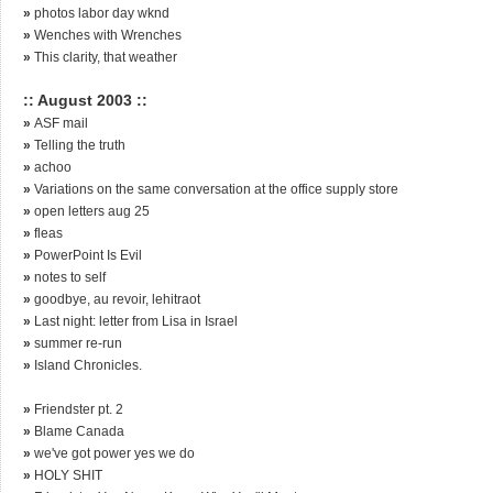
»
photos labor day wknd
»
Wenches with Wrenches
»
This clarity, that weather
:: August 2003 ::
»
ASF mail
»
Telling the truth
»
achoo
»
Variations on the same conversation at the office supply store
»
open letters aug 25
»
fleas
»
PowerPoint Is Evil
»
notes to self
»
goodbye, au revoir, lehitraot
»
Last night: letter from Lisa in Israel
»
summer re-run
»
Island Chronicles.
»
Friendster pt. 2
»
Blame Canada
»
we've got power yes we do
»
HOLY SHIT