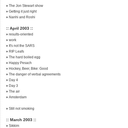
»
The Jon Stewart show
»
Getting it just right
»
Nanhi and Roshi
:: April 2003 ::
»
results-oriented
»
work
»
It's not the SARS
»
RIP Leafs
»
The hard boiled egg
»
Happy Pesach
»
Hockey, Beer, Bike: Good
»
The danger of verbal agreements
»
Day 4
»
Day 3
»
The air
»
Amsterdam
»
Still not smoking
:: March 2003 ::
»
Sikkim