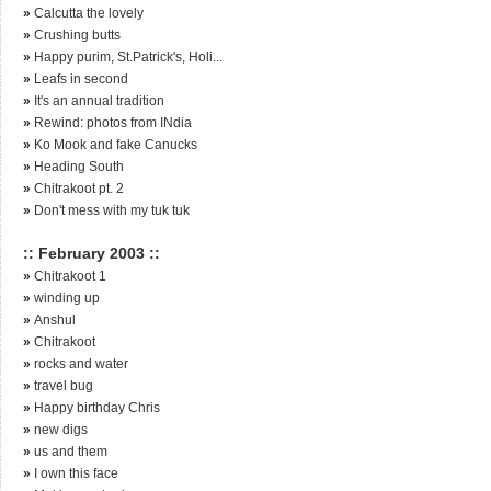
»
Calcutta the lovely
»
Crushing butts
»
Happy purim, St.Patrick's, Holi...
»
Leafs in second
»
It's an annual tradition
»
Rewind: photos from INdia
»
Ko Mook and fake Canucks
»
Heading South
»
Chitrakoot pt. 2
»
Don't mess with my tuk tuk
:: February 2003 ::
»
Chitrakoot 1
»
winding up
»
Anshul
»
Chitrakoot
»
rocks and water
»
travel bug
»
Happy birthday Chris
»
new digs
»
us and them
»
I own this face