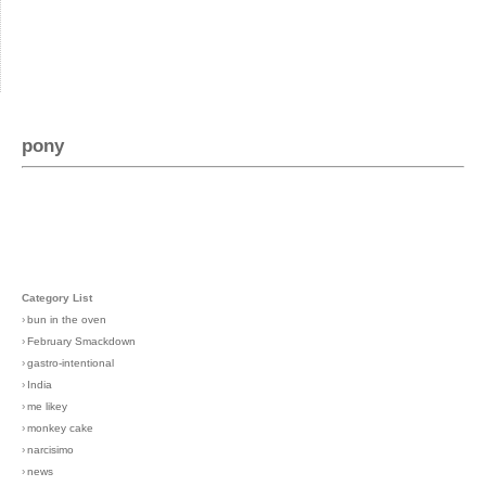
pony
Category List
›
bun in the oven
›
February Smackdown
›
gastro-intentional
›
India
›
me likey
›
monkey cake
›
narcisimo
›
news