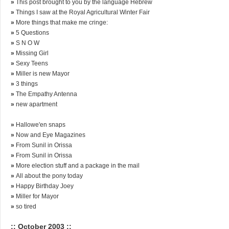
»
This post brought to you by the language Hebrew
»
Things I saw at the Royal Agricultural Winter Fair
»
More things that make me cringe:
»
5 Questions
»
S N O W
»
Missing Girl
»
Sexy Teens
»
Miller is new Mayor
»
3 things
»
The Empathy Antenna
»
new apartment
»
Hallowe'en snaps
»
Now and Eye Magazines
»
From Sunil in Orissa
»
From Sunil in Orissa
»
More election stuff and a package in the mail
»
All about the pony today
»
Happy Birthday Joey
»
Miller for Mayor
»
so tired
:: October 2003 ::