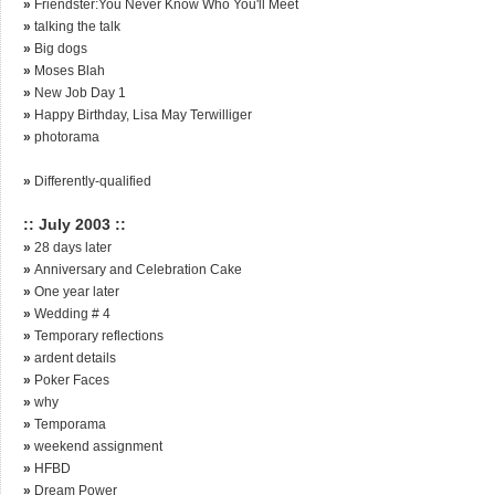
»
Friendster:You Never Know Who You'll Meet
»
talking the talk
»
Big dogs
»
Moses Blah
»
New Job Day 1
»
Happy Birthday, Lisa May Terwilliger
»
photorama
»
Differently-qualified
:: July 2003 ::
»
28 days later
»
Anniversary and Celebration Cake
»
One year later
»
Wedding # 4
»
Temporary reflections
»
ardent details
»
Poker Faces
»
why
»
Temporama
»
weekend assignment
»
HFBD
»
Dream Power