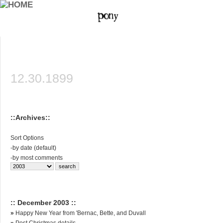
12.30.1899
::Archives::
Sort Options
-
by date (default)
-
by most comments
:: December 2003 ::
»
Happy New Year from 'Bernac, Bette, and Duvall
»
Post Christmas details