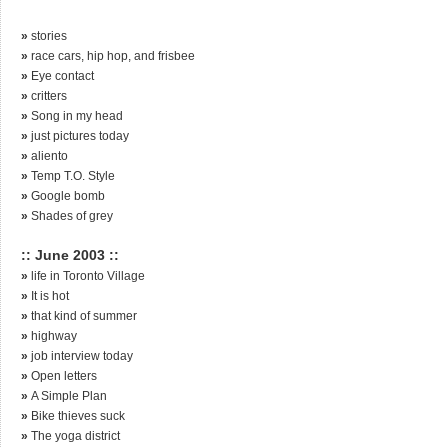
»
stories
»
race cars, hip hop, and frisbee
»
Eye contact
»
critters
»
Song in my head
»
just pictures today
»
aliento
»
Temp T.O. Style
»
Google bomb
»
Shades of grey
:: June 2003 ::
»
life in Toronto Village
»
It is hot
»
that kind of summer
»
highway
»
job interview today
»
Open letters
»
A Simple Plan
»
Bike thieves suck
»
The yoga district