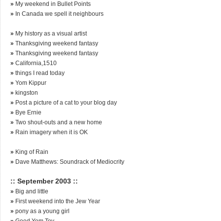
»
My weekend in Bullet Points
»
In Canada we spell it neighbours
»
My history as a visual artist
»
Thanksgiving weekend fantasy
»
Thanksgiving weekend fantasy
»
California,1510
»
things I read today
»
Yom Kippur
»
kingston
»
Post a picture of a cat to your blog day
»
Bye Ernie
»
Two shout-outs and a new home
»
Rain imagery when it is OK
»
King of Rain
»
Dave Matthews: Soundrack of Mediocrity
:: September 2003 ::
»
Big and little
»
First weekend into the Jew Year
»
pony as a young girl
»
Good Yom Tov