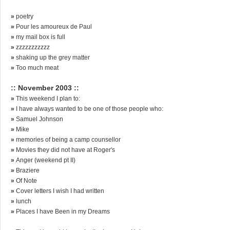
»
poetry
»
Pour les amoureux de Paul
»
my mail box is full
»
zzzzzzzzzzz
»
shaking up the grey matter
»
Too much meat
:: November 2003 ::
»
This weekend I plan to:
»
I have always wanted to be one of those people who:
»
Samuel Johnson
»
Mike
»
memories of being a camp counsellor
»
Movies they did not have at Roger's
»
Anger (weekend pt II)
»
Braziere
»
Of Note
»
Cover letters I wish I had written
»
lunch
»
Places I have Been in my Dreams