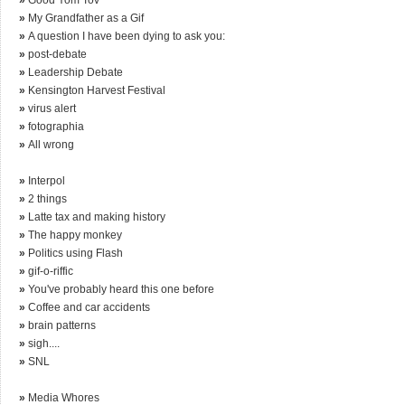
»
My Grandfather as a Gif
»
A question I have been dying to ask you:
»
post-debate
»
Leadership Debate
»
Kensington Harvest Festival
»
virus alert
»
fotographia
»
All wrong
»
Interpol
»
2 things
»
Latte tax and making history
»
The happy monkey
»
Politics using Flash
»
gif-o-riffic
»
You've probably heard this one before
»
Coffee and car accidents
»
brain patterns
»
sigh....
»
SNL
»
Media Whores