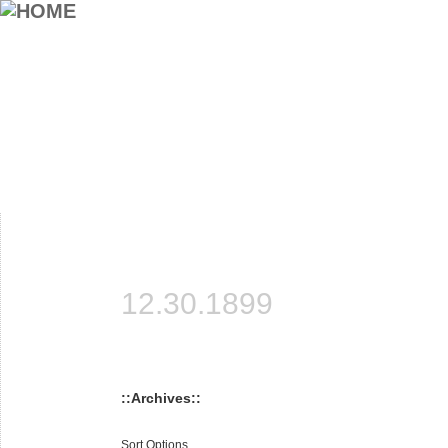
12.30.1899
::Archives::
Sort Options