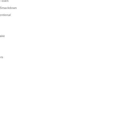
e oven
 Smackdown
entional
ake
ers