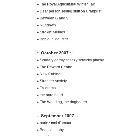
»
The Royal Agricultural Winter Fair
»
Dear person selling stuff on Craigslist,
»
Between G and V
»
Rundown
»
Strokin' Memes
»
Bonjour, Moufette!
:: October 2007 ::
»
Scaaary germy sneezy scratchy pinchy
»
The Reward Centre
»
New Cabinet
»
Stranger Anxiety
»
TV-orama
»
the hard heart
»
The Wedding, the ringbearer
:: September 2007 ::
»
parlez moi d'amour
»
Beer can baby