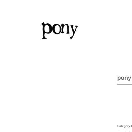
pony
Category 