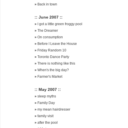
»
Back in town
:: June 2007 ::
»
I got a little green froggy pool
»
The Dreamer
»
On consumption
»
Before I Leave the House
»
Friday Random 10
»
Toronto Dance Party
»
There is nothing like this
»
When's the big day?
»
Farmer's Market
:: May 2007 ::
»
sleep myths
»
Family Day
»
my mean hairdresser
»
family visit
»
after the pool