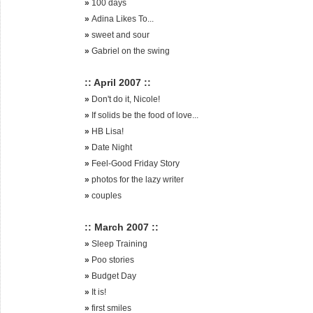
»
100 days
»
Adina Likes To...
»
sweet and sour
»
Gabriel on the swing
:: April 2007 ::
»
Don't do it, Nicole!
»
If solids be the food of love...
»
HB Lisa!
»
Date Night
»
Feel-Good Friday Story
»
photos for the lazy writer
»
couples
:: March 2007 ::
»
Sleep Training
»
Poo stories
»
Budget Day
»
It is!
»
first smiles