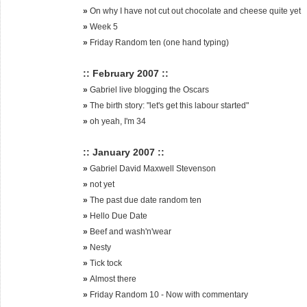
»
On why I have not cut out chocolate and cheese quite yet
»
Week 5
»
Friday Random ten (one hand typing)
:: February 2007 ::
»
Gabriel live blogging the Oscars
»
The birth story: "let's get this labour started"
»
oh yeah, I'm 34
:: January 2007 ::
»
Gabriel David Maxwell Stevenson
»
not yet
»
The past due date random ten
»
Hello Due Date
»
Beef and wash'n'wear
»
Nesty
»
Tick tock
»
Almost there
»
Friday Random 10 - Now with commentary