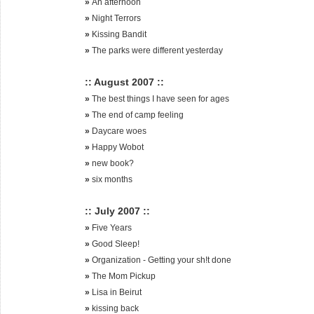
»
An afternoon
»
Night Terrors
»
Kissing Bandit
»
The parks were different yesterday
:: August 2007 ::
»
The best things I have seen for ages
»
The end of camp feeling
»
Daycare woes
»
Happy Wobot
»
new book?
»
six months
:: July 2007 ::
»
Five Years
»
Good Sleep!
»
Organization - Getting your sh!t done
»
The Mom Pickup
»
Lisa in Beirut
»
kissing back