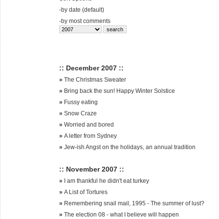
-
by date (default)
-
by most comments
:: December 2007 ::
»
The Christmas Sweater
»
Bring back the sun! Happy Winter Solstice
»
Fussy eating
»
Snow Craze
»
Worried and bored
»
A letter from Sydney
»
Jew-ish Angst on the holidays, an annual tradition
:: November 2007 ::
»
I am thankful he didn't eat turkey
»
A List of Tortures
»
Remembering snail mail, 1995 - The summer of lust?
»
The election 08 - what I believe will happen