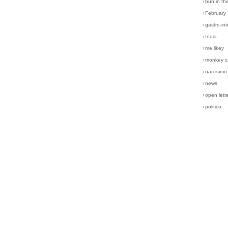
›
bun in th
›
February
›
gastro-int
›
India
›
me likey
›
monkey c
›
narcisimo
›
news
›
open lett
›
politico