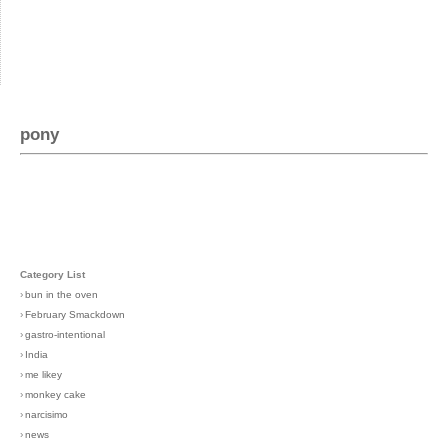
pony
Category List
›
bun in the oven
›
February Smackdown
›
gastro-intentional
›
India
›
me likey
›
monkey cake
›
narcisimo
›
news