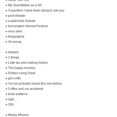
»
My Grandfather as a Gif
»
A question I have been dying to ask you:
»
post-debate
»
Leadership Debate
»
Kensington Harvest Festival
»
virus alert
»
fotographia
»
All wrong
»
Interpol
»
2 things
»
Latte tax and making history
»
The happy monkey
»
Politics using Flash
»
gif-o-riffic
»
You've probably heard this one before
»
Coffee and car accidents
»
brain patterns
»
sigh....
»
SNL
»
Media Whores