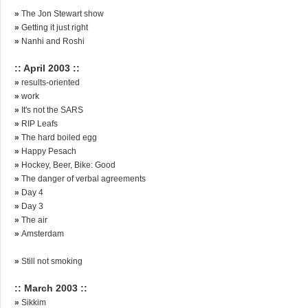
»
The Jon Stewart show
»
Getting it just right
»
Nanhi and Roshi
:: April 2003 ::
»
results-oriented
»
work
»
It's not the SARS
»
RIP Leafs
»
The hard boiled egg
»
Happy Pesach
»
Hockey, Beer, Bike: Good
»
The danger of verbal agreements
»
Day 4
»
Day 3
»
The air
»
Amsterdam
»
Still not smoking
:: March 2003 ::
»
Sikkim