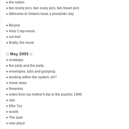
»
the nation
»
two lovely pics, two scary pics, two travel pics
»
Welcome to Ontario have a pluralistic day
»
Bicycle
»
Holy Crap-eeola
»
not bell
»
finally, the move
:: May 2003 ::
»
nostalgia
»
the party and the party
»
envelopes, tubs and grasping
»
working within the system, eh?
»
monk news
»
fireworks
»
notes from my mother's trip to the psychic 1999
»
rain
»
6lbs 7oz
»
words
»
The park
»
new place