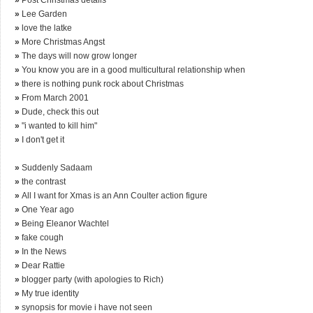
»
Lee Garden
»
love the latke
»
More Christmas Angst
»
The days will now grow longer
»
You know you are in a good multicultural relationship when
»
there is nothing punk rock about Christmas
»
From March 2001
»
Dude, check this out
»
"i wanted to kill him"
»
I don't get it
»
Suddenly Sadaam
»
the contrast
»
All I want for Xmas is an Ann Coulter action figure
»
One Year ago
»
Being Eleanor Wachtel
»
fake cough
»
In the News
»
Dear Rattie
»
blogger party (with apologies to Rich)
»
My true identity
»
synopsis for movie i have not seen