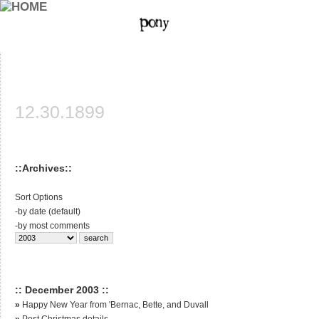
12.30.1899
::Archives::
Sort Options
-
by date (default)
-
by most comments
:: December 2003 ::
»
Happy New Year from 'Bernac, Bette, and Duvall
»
Post Christmas details