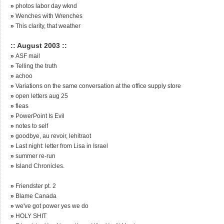
»
photos labor day wknd
»
Wenches with Wrenches
»
This clarity, that weather
:: August 2003 ::
»
ASF mail
»
Telling the truth
»
achoo
»
Variations on the same conversation at the office supply store
»
open letters aug 25
»
fleas
»
PowerPoint Is Evil
»
notes to self
»
goodbye, au revoir, lehitraot
»
Last night: letter from Lisa in Israel
»
summer re-run
»
Island Chronicles.
»
Friendster pt. 2
»
Blame Canada
»
we've got power yes we do
»
HOLY SHIT