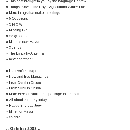
»
This post brought to you by the language Hebrew
»
Things I saw at the Royal Agricultural Winter Fair
»
More things that make me cringe:
»
5 Questions
»
S N O W
»
Missing Girl
»
Sexy Teens
»
Miller is new Mayor
»
3 things
»
The Empathy Antenna
»
new apartment
»
Hallowe'en snaps
»
Now and Eye Magazines
»
From Sunil in Orissa
»
From Sunil in Orissa
»
More election stuff and a package in the mail
»
All about the pony today
»
Happy Birthday Joey
»
Miller for Mayor
»
so tired
:: October 2003 ::