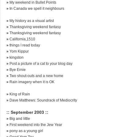
»
My weekend in Bullet Points
»
In Canada we spell it neighbours
»
My history as a visual artist
»
Thanksgiving weekend fantasy
»
Thanksgiving weekend fantasy
»
California,1510
»
things I read today
»
Yom Kippur
»
kingston
»
Post a picture of a cat to your blog day
»
Bye Ernie
»
Two shout-outs and a new home
»
Rain imagery when it is OK
»
King of Rain
»
Dave Matthews: Soundrack of Mediocrity
:: September 2003 ::
»
Big and little
»
First weekend into the Jew Year
»
pony as a young girl
»
Good Yom Tov