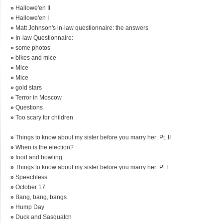
»
Hallowe'en II
»
Hallowe'en I
»
Matt Johnson's in-law questionnaire: the answers
»
In-law Questionnaire:
»
some photos
»
bikes and mice
»
Mice
»
Mice
»
gold stars
»
Terror in Moscow
»
Questions
»
Too scary for children
»
Things to know about my sister before you marry her: Pt. II
»
When is the election?
»
food and bowling
»
Things to know about my sister before you marry her: Pt I
»
Speechless
»
October 17
»
Bang, bang, bangs
»
Hump Day
»
Duck and Sasquatch