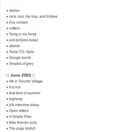
»
stories
»
race cars, hip hop, and frisbee
»
Eye contact
»
critters
»
Song in my head
»
just pictures today
»
aliento
»
Temp T.O. Style
»
Google bomb
»
Shades of grey
:: June 2003 ::
»
life in Toronto Village
»
It is hot
»
that kind of summer
»
highway
»
job interview today
»
Open letters
»
A Simple Plan
»
Bike thieves suck
»
The yoga district