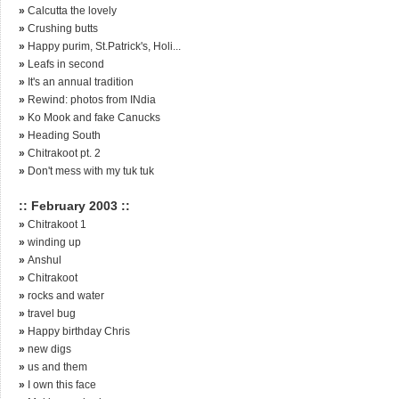
»
Calcutta the lovely
»
Crushing butts
»
Happy purim, St.Patrick's, Holi...
»
Leafs in second
»
It's an annual tradition
»
Rewind: photos from INdia
»
Ko Mook and fake Canucks
»
Heading South
»
Chitrakoot pt. 2
»
Don't mess with my tuk tuk
:: February 2003 ::
»
Chitrakoot 1
»
winding up
»
Anshul
»
Chitrakoot
»
rocks and water
»
travel bug
»
Happy birthday Chris
»
new digs
»
us and them
»
I own this face