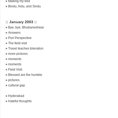
»
Making my bed
»
Bindu, Indu, and Sindu
:: January 2003 ::
»
Bye, bye, Bhubaneshwar
»
Answers
»
Puri Perspective
»
The field visit
»
Travel teaches toleration
»
more pictures
»
moments
»
moments
»
Field Visit
»
Blessed are the humble
»
pictures
»
cultural gap
»
Hyderabad
»
Hateful thoughts