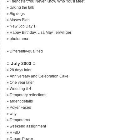
»
Friendster:You Never Know Who You'll Meet
»
talking the talk
»
Big dogs
»
Moses Blah
»
New Job Day 1
»
Happy Birthday, Lisa May Terwilliger
»
photorama
»
Differently-qualified
:: July 2003 ::
»
28 days later
»
Anniversary and Celebration Cake
»
One year later
»
Wedding # 4
»
Temporary reflections
»
ardent details
»
Poker Faces
»
why
»
Temporama
»
weekend assignment
»
HFBD
»
Dream Power