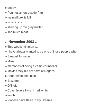
»
poetry
»
Pour les amoureux de Paul
»
my mail box is full
»
zzzzzzzzzzz
»
shaking up the grey matter
»
Too much meat
:: November 2003 ::
»
This weekend I plan to:
»
I have always wanted to be one of those people who:
»
Samuel Johnson
»
Mike
»
memories of being a camp counsellor
»
Movies they did not have at Roger's
»
Anger (weekend pt II)
»
Braziere
»
Of Note
»
Cover letters I wish I had written
»
lunch
»
Places I have Been in my Dreams