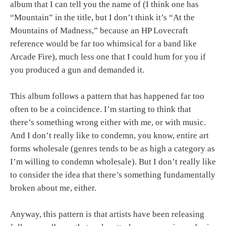
album that I can tell you the name of (I think one has
“Mountain” in the title, but I don’t think it’s “At the
Mountains of Madness,” because an HP Lovecraft
reference would be far too whimsical for a band like
Arcade Fire), much less one that I could hum for you if
you produced a gun and demanded it.
This album follows a pattern that has happened far too
often to be a coincidence. I’m starting to think that
there’s something wrong either with me, or with music.
And I don’t really like to condemn, you know, entire art
forms wholesale (genres tends to be as high a category as
I’m willing to condemn wholesale). But I don’t really like
to consider the idea that there’s something fundamentally
broken about me, either.
Anyway, this pattern is that artists have been releasing