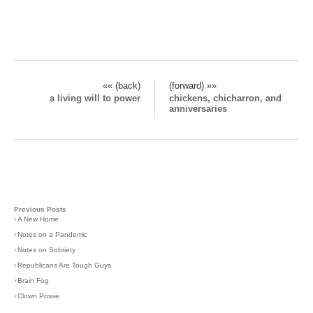
«« (back)
(forward) »»
a living will to power
chickens, chicharron, and
anniversaries
Previous Posts
›
A New Home
›
Notes on a Pandemic
›
Notes on Sobriety
›
Republicans Are Tough Guys
›
Brain Fog
›
Clown Posse