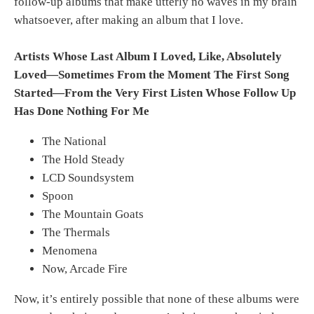
follow-up albums that make utterly no waves in my brain
whatsoever, after making an album that I love.
Artists Whose Last Album I Loved, Like, Absolutely
Loved—Sometimes From the Moment The First Song
Started—From the Very First Listen Whose Follow Up
Has Done Nothing For Me
The National
The Hold Steady
LCD Soundsystem
Spoon
The Mountain Goats
The Thermals
Menomena
Now, Arcade Fire
Now, it’s entirely possible that none of these albums were