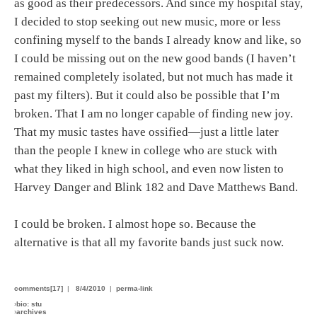
as good as their predecessors. And since my hospital stay,
I decided to stop seeking out new music, more or less
confining myself to the bands I already know and like, so
I could be missing out on the new good bands (I haven’t
remained completely isolated, but not much has made it
past my filters). But it could also be possible that I’m
broken. That I am no longer capable of finding new joy.
That my music tastes have ossified—just a little later
than the people I knew in college who are stuck with
what they liked in high school, and even now listen to
Harvey Danger and Blink 182 and Dave Matthews Band.
I could be broken. I almost hope so. Because the
alternative is that all my favorite bands just suck now.
comments[17]
|
8/4/2010
|
perma-link
›
bio: stu
›
archives