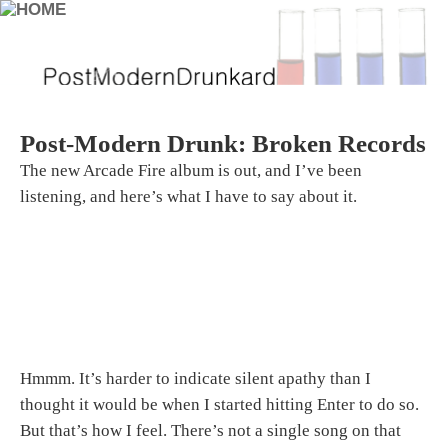
Post-Modern Drunk: Broken Records
The new Arcade Fire album is out, and I’ve been
listening, and here’s what I have to say about it.
Hmmm. It’s harder to indicate silent apathy than I
thought it would be when I started hitting Enter to do so.
But that’s how I feel. There’s not a single song on that