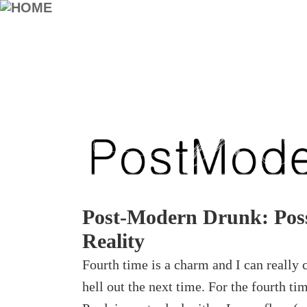
Post-Modern Drunk: Poss
Reality
Fourth time is a charm and I can really c
hell out the next time. For the fourth tim