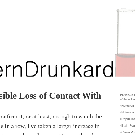
ible Loss of Contact With
Previous 
›
A New H
›
Notes on
›
Notes on 
onfirm it, or at least, enough to watch the
›
Republic
e in a row, I've taken a larger increase in
›
Brain Fo
›
Clown Po