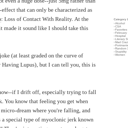
ot even a huge dose--just 5mg rather than
effect that can only be characterized as
o
: Loss of Contact With Reality. At the
Category 
›
Alcohol
 it made it sound like I should take this
›
CSA
›
Favorites
›
February
›
Hospital
›
Literary S
›
Mad Craz
›
Portmant
›
Random 
›
Stupidity
 joke (at least graded on the curve of
›
Women
aving Lupus), but I can tell you, this is
ow--if I drift off, especially trying to fall
ack. You know that feeling you get when
a micro-dream where you're falling, and
's a special type of myoclonic jerk known