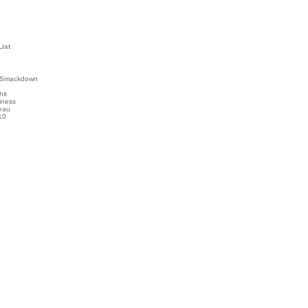
List
 Smackdown
hit
iness
eau
10