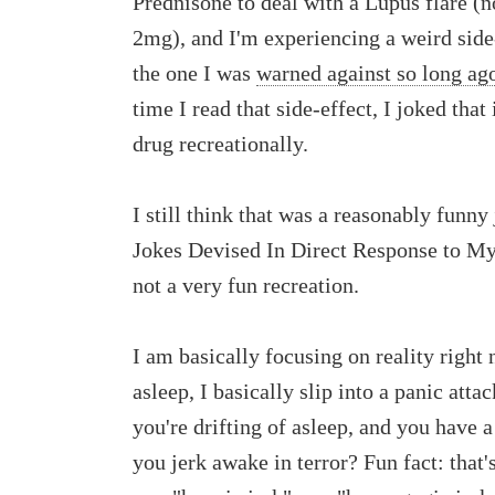
Prednisone to deal with a Lupus flare (n
2mg), and I'm experiencing a weird side-
the one I was
warned against so long ag
time I read that side-effect, I joked that
drug recreationally.
I still think that was a reasonably funny
Jokes Devised In Direct Response to My H
not a very fun recreation.
I am basically focusing on reality right n
asleep, I basically slip into a panic att
you're drifting of asleep, and you have 
you jerk awake in terror? Fun fact: that