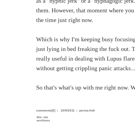
as a "hypnic jerk" or a "hypnagogic jerk
them. However, that moment where you sn
the time just right now.
Which is why I'm keeping busy focusing o
just lying in bed freaking the fuck out. 
really useful in dealing with Lupus flares
without getting crippling panic attacks..
So that's what's up with me right now. 
comments[5]
|
10/9/2011
|
perma-link
›
bio: stu
›
archives