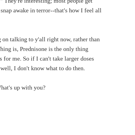
." They're interesting; most people get
ap awake in terror--that's how I feel all
n talking to y'all right now, rather than
Thing is, Prednisone is the only thing
 for me. So if I can't take larger doses
.well, I don't know what to do then.
What's up with you?