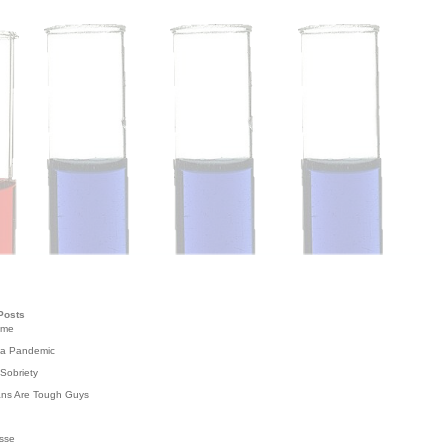
Posts
ome
 a Pandemic
Sobriety
ans Are Tough Guys
g
sse